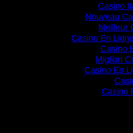
Casino I
Nouveau Cas
Meilleur
Casino En Lign
Casino 
Migliori 
Casino En L
Casi
Casino 