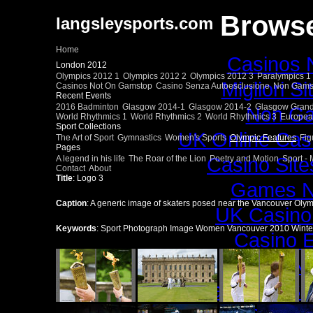
Browse
langsleysports.com
Home
Casinos 
London 2012
Olympics 2012 1
Olympics 2012 2
Olympics 2012 3
Paralympics 1
Migliori S
Casinos Not On Gamstop
Casino Senza Autoesclusione
Non Gams
Recent Events
2016 Badminton
Glasgow 2014-1
Glasgow 2014-2
Glasgow Grand
Non Ga
World Rhythmics 1
World Rhythmics 2
World Rhythmics 3
Europea
Sport Collections
UK Online Cas
The Art of Sport
Gymnastics
Women's Sports
Olympic Features
Fig
Pages
Casino Sit
A legend in his life
The Roar of the Lion
Poetry and Motion
Sport -
Contact
About
Title
: Logo 3
Games N
Caption
: A generic image of skaters posed near the Vancouver Oly
UK Casino
Keywords
: Sport Photograph Image Women Vancouver 2010 Winter 
Casino E
Slots N
Gambling Si