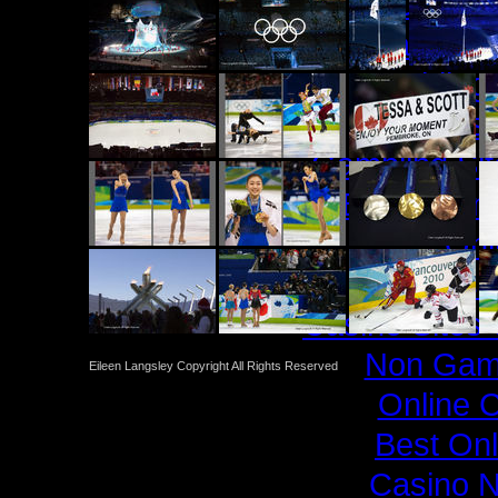
Casino
Casino 
Gambling
Casi
Gambling Si
Best Onlin
Onl
Casinos 
Casino Sites
Non Gam
Eileen Langsley Copyright All Rights Reserved
Online 
Best On
Casino 