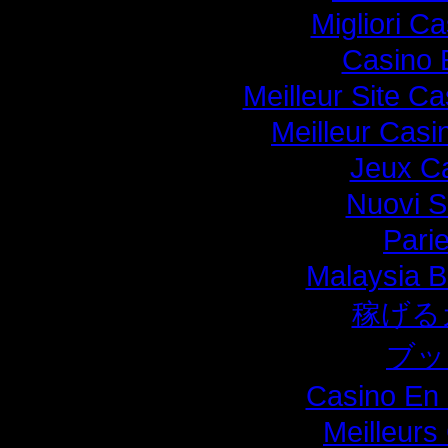
Migliori C
Casino 
Meilleur Site C
Meilleur Casi
Jeux Ca
Nuovi S
Pari
Malaysia B
稼げる
ブッ
Casino En 
Meilleurs