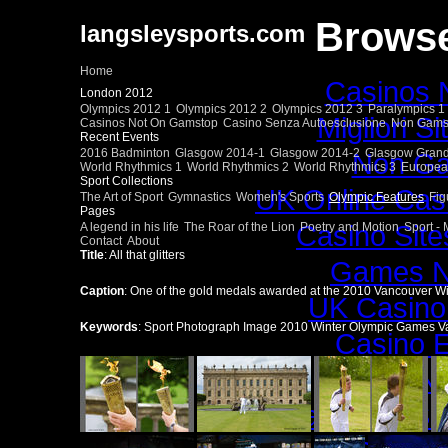
Browse
langsleysports.com
Home
Casinos 
London 2012
Olympics 2012 1
Olympics 2012 2
Olympics 2012 3
Paralympics 1
Migliori S
Casinos Not On Gamstop
Casino Senza Autoesclusione
Non Gams
Recent Events
2016 Badminton
Glasgow 2014-1
Glasgow 2014-2
Glasgow Grand
Non Ga
World Rhythmics 1
World Rhythmics 2
World Rhythmics 3
Europea
Sport Collections
UK Online Cas
The Art of Sport
Gymnastics
Women's Sports
Olympic Features
Fig
Pages
Casino Sit
A legend in his life
The Roar of the Lion
Poetry and Motion
Sport -
Contact
About
Title
: All that glitters
Games N
Caption
: One of the gold medals awarded at the 2010 Vancouver W
UK Casino
Keywords
: Sport Photograph Image 2010 Winter Olympic Games V
Casino E
Slots N
Gambling Si