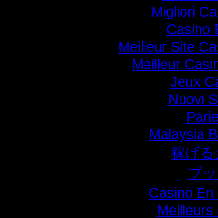
Migliori C
Casino 
Meilleur Site C
Meilleur Casi
Jeux Ca
Nuovi S
Pari
Malaysia B
稼げる
ブッ
Casino En 
Meilleurs