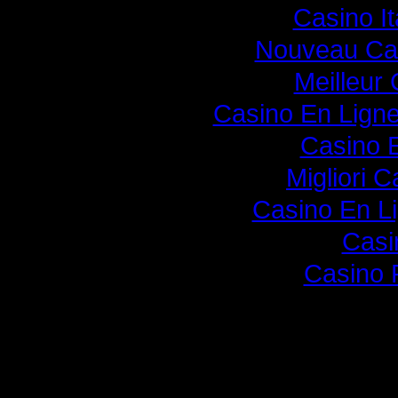
Casino I
Nouveau Cas
Meilleur
Casino En Lign
Casino 
Migliori 
Casino En L
Casi
Casino 