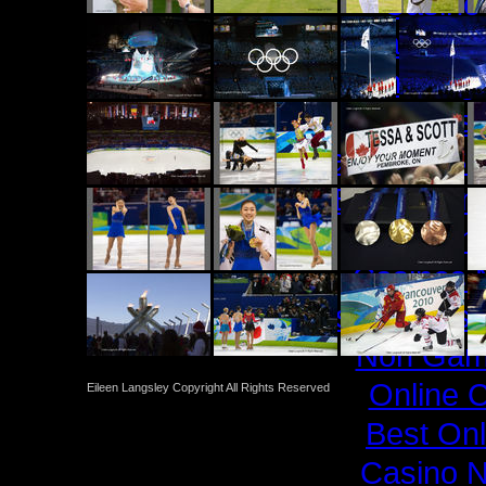
Casino
Casino 
Gambling
Casi
Gambling Si
Best Onlin
Onl
Casinos 
Casino Sites
Non Gam
Online 
Eileen Langsley Copyright All Rights Reserved
Best On
Casino 