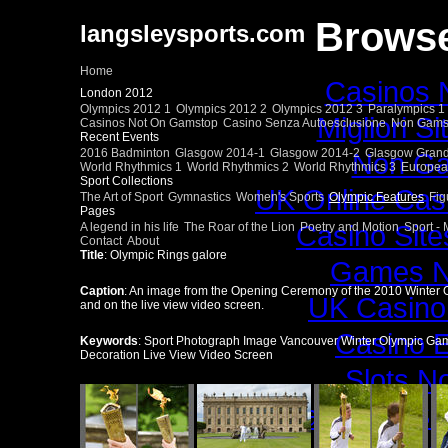
Browse
langsleysports.com
Home
Casinos 
London 2012
Olympics 2012 1
Olympics 2012 2
Olympics 2012 3
Paralympics 1
Migliori S
Casinos Not On Gamstop
Casino Senza Autoesclusione
Non Gams
Recent Events
2016 Badminton
Glasgow 2014-1
Glasgow 2014-2
Glasgow Grand
Non Ga
World Rhythmics 1
World Rhythmics 2
World Rhythmics 3
Europea
Sport Collections
UK Online Cas
The Art of Sport
Gymnastics
Women's Sports
Olympic Features
Fig
Pages
Casino Sit
A legend in his life
The Roar of the Lion
Poetry and Motion
Sport -
Contact
About
Title
: Olympic Rings galore
Games N
Caption
: An image from the Opening Ceremony of the 2010 Winter O
UK Casino
and on the live view video screen.
Casino E
Keywords
: Sport Photograph Image Vancouver Winter Olympic G
Decoration Live View Video Screen
Slots N
Gambling Si