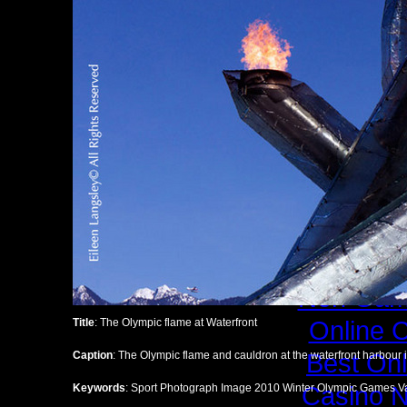
Casino
Casino 
Gambling
Casi
Gambling Si
Best Onlin
Onl
Casinos 
Casino Sites
Non Gam
Online 
Title
: The Olympic flame at Waterfront
Best On
Caption
: The Olympic flame and cauldron at the waterfront harbour
Casino 
Keywords
: Sport Photograph Image 2010 Winter Olympic Games Va