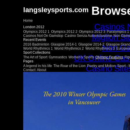
Browse
langsleysports.com
Home
Casinos 
London 2012
Olympics 2012 1
Olympics 2012 2
Olympics 2012 3
Paralympics 1
Migliori S
Casinos Not On Gamstop
Casino Senza Autoesclusione
Non Gams
Recent Events
2016 Badminton
Glasgow 2014-1
Glasgow 2014-2
Glasgow Grand
Non Ga
World Rhythmics 1
World Rhythmics 2
World Rhythmics 3
Europea
Sport Collections
UK Online Cas
The Art of Sport
Gymnastics
Women's Sports
Olympic Features
Fig
Pages
Casino Sit
A legend in his life
The Roar of the Lion
Poetry and Motion
Sport -
Contact
About
Games N
UK Casino
Casino E
Slots N
Gambling Si