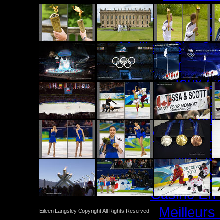
Migliori C
Casino 
Meilleur Site C
Meilleur Casi
Jeux Ca
Nuovi S
Pari
Malaysia B
稼げる
ブッ
Casino En 
Meilleurs
Eileen Langsley Copyright All Rights Reserved