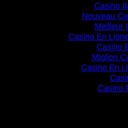
Casino I
Nouveau Cas
Meilleur
Casino En Lign
Casino 
Migliori 
Casino En L
Casi
Casino 