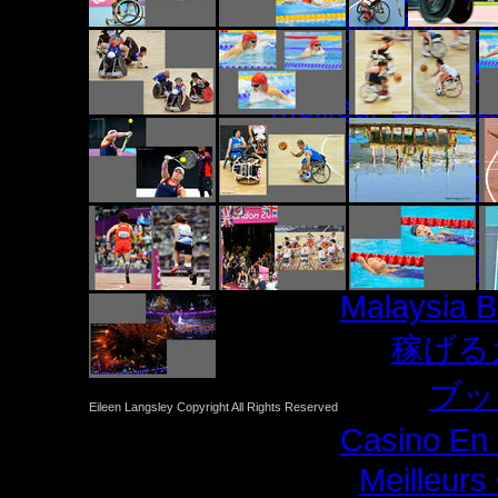
Migliori C
Casino 
Meilleur Site C
Meilleur Casi
Jeux Ca
Nuovi S
Pari
Malaysia B
稼げる
ブッ
Eileen Langsley Copyright All Rights Reserved
Casino En 
Meilleurs