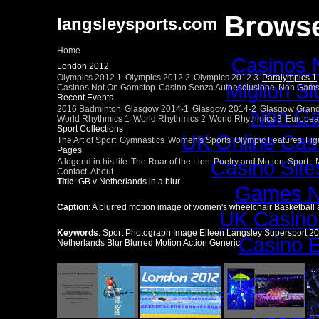
Browse
langsleysports.com
Home
Casinos 
London 2012
Olympics 2012 1
Olympics 2012 2
Olympics 2012 3
Paralympics 1
Migliori S
Casinos Not On Gamstop
Casino Senza Autoesclusione
Non Gams
Recent Events
2016 Badminton
Glasgow 2014-1
Glasgow 2014-2
Glasgow Grand
Non Ga
World Rhythmics 1
World Rhythmics 2
World Rhythmics 3
Europea
Sport Collections
UK Online Cas
The Art of Sport
Gymnastics
Women's Sports
Olympic Features
Fig
Pages
Casino Sit
A legend in his life
The Roar of the Lion
Poetry and Motion
Sport -
Contact
About
Title
: GB v Netherlands in a blur
Games N
Caption
: A blurred motion image of women's wheelchair Basketbal
UK Casino
Keywords
: Sport Photograph Image Eileen Langsley Supersport 
Casino E
Netherlands Blur Blurred Motion Action Generic
Slots N
Gambling Si