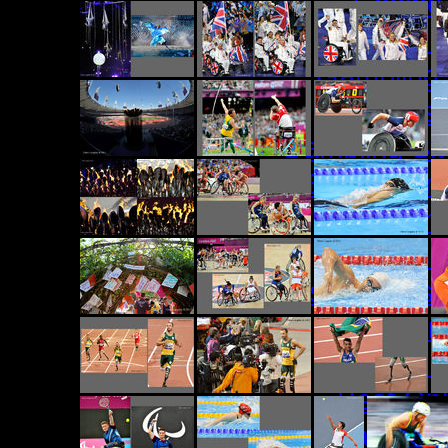
Casino
Casino 
Gambling
Casi
Gambling Si
Best Onlin
Onl
Casinos 
Casino Sites
Non Gam
Online 
Best On
Casino 