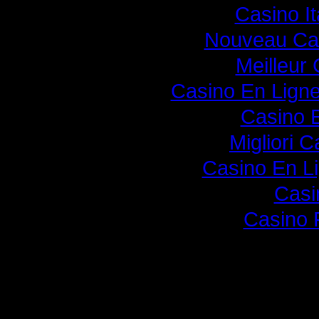
Casino I
Nouveau Cas
Meilleur
Casino En Lign
Casino 
Migliori 
Casino En L
Casi
Casino 