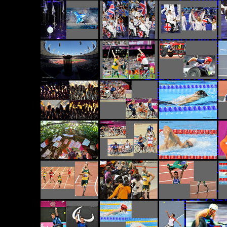
Casino
Casino 
Gambling
Casi
Gambling Si
Best Onlin
Onl
Casinos 
Casino Sites
Non Gam
Online 
Best On
Casino 