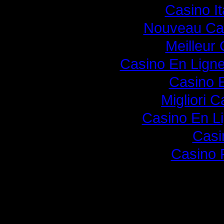
Casino I
Nouveau Cas
Meilleur
Casino En Lign
Casino 
Migliori 
Casino En L
Casi
Casino 