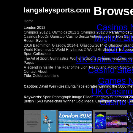
Browse
langsleysports.com
Home
Casinos 
London 2012
Olympics 2012 1
Olympics 2012 2
Olympics 2012 3
Paralympics 1
Migliori S
Casinos Not On Gamstop
Casino Senza Autoesclusione
Non Gams
Recent Events
2016 Badminton
Glasgow 2014-1
Glasgow 2014-2
Glasgow Grand
Non Ga
World Rhythmics 1
World Rhythmics 2
World Rhythmics 3
Europea
Sport Collections
UK Online Cas
The Art of Sport
Gymnastics
Women's Sports
Olympic Features
Fig
Pages
Casino Sit
A legend in his life
The Roar of the Lion
Poetry and Motion
Sport -
Contact
About
Title
: Celebration time
Games N
Caption
: David Weir (Great Britain) celebrates winning the 5000 m
UK Casino
Keywords
: Sport Photograph Image Eileen Langsley Supersport 20
Casino E
British T543 Wheelchair Winner Gold Medal Champion Winning Cel
Slots N
Gambling Si