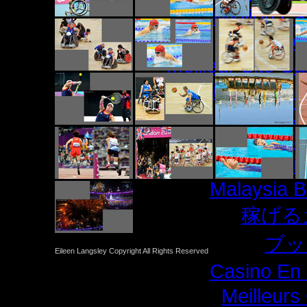
Migliori C
Casino 
Meilleur Site C
Meilleur Casi
Jeux Ca
Nuovi S
Pari
Malaysia B
稼げる
ブッ
Eileen Langsley Copyright All Rights Reserved
Casino En 
Meilleurs