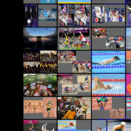
Casino
Casino 
Gambling
Casi
Gambling Si
Best Onlin
Onl
Casinos 
Casino Sites
Non Gam
Online 
Best On
Casino 