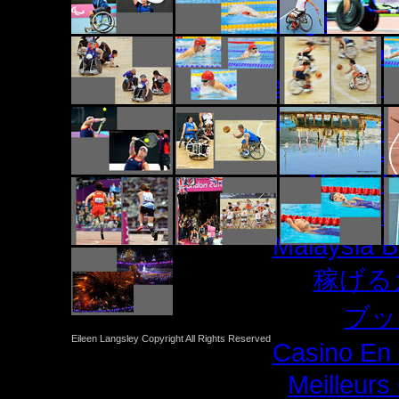
Migliori C
Casino 
Meilleur Site C
Meilleur Casi
Jeux Ca
Nuovi S
Pari
Malaysia B
稼げる
ブッ
Eileen Langsley Copyright All Rights Reserved
Casino En 
Meilleurs