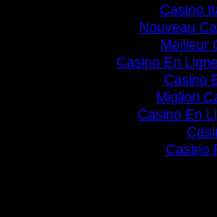
Casino I
Nouveau Cas
Meilleur
Casino En Lign
Casino 
Migliori 
Casino En L
Casi
Casino 