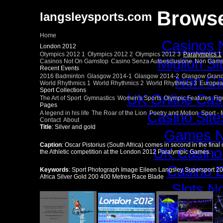
Browse
langsleysports.com
Home
Casinos 
London 2012
Olympics 2012 1
Olympics 2012 2
Olympics 2012 3
Paralympics 1
Migliori S
Casinos Not On Gamstop
Casino Senza Autoesclusione
Non Gams
Recent Events
2016 Badminton
Glasgow 2014-1
Glasgow 2014-2
Glasgow Grand
Non Ga
World Rhythmics 1
World Rhythmics 2
World Rhythmics 3
Europea
Sport Collections
UK Online Cas
The Art of Sport
Gymnastics
Women's Sports
Olympic Features
Fig
Pages
Casino Sit
A legend in his life
The Roar of the Lion
Poetry and Motion
Sport -
Contact
About
Title
: Silver and gold
Games N
Caption
: Oscar Pistorius (South Africa) comes in second in the fina
UK Casino
the Athletic competition at the London 2012 Paralympic Games.
Casino E
Keywords
: Sport Photograph Image Eileen Langsley Supersport 2
Africa Silver Gold 200 400 Metres Race Blade
Slots N
Gambling Si