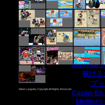
Migliori C
Casino 
Meilleur Site C
Meilleur Casi
Jeux Ca
Nuovi S
Pari
Malaysia B
稼げる
ブッ
Eileen Langsley Copyright All Rights Reserved
Casino En 
Meilleurs