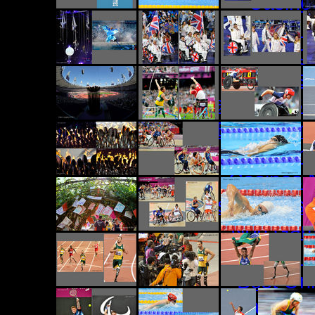
Casino
Casino 
Gambling
Casi
Gambling Si
Best Onlin
Onl
Casinos 
Casino Sites
Non Gam
Online 
Best On
Casino 