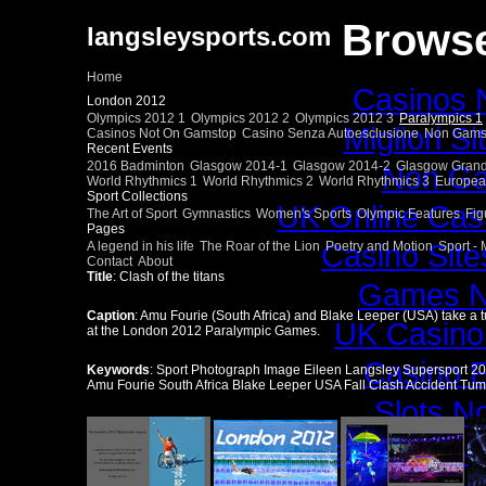
Browse
langsleysports.com
Home
Casinos 
London 2012
Olympics 2012 1
Olympics 2012 2
Olympics 2012 3
Paralympics 1
Migliori S
Casinos Not On Gamstop
Casino Senza Autoesclusione
Non Gams
Recent Events
2016 Badminton
Glasgow 2014-1
Glasgow 2014-2
Glasgow Grand
Non Ga
World Rhythmics 1
World Rhythmics 2
World Rhythmics 3
Europea
Sport Collections
UK Online Cas
The Art of Sport
Gymnastics
Women's Sports
Olympic Features
Fig
Pages
Casino Sit
A legend in his life
The Roar of the Lion
Poetry and Motion
Sport -
Contact
About
Title
: Clash of the titans
Games N
Caption
: Amu Fourie (South Africa) and Blake Leeper (USA) take a tu
UK Casino
at the London 2012 Paralympic Games.
Casino E
Keywords
: Sport Photograph Image Eileen Langsley Supersport 20
Amu Fourie South Africa Blake Leeper USA Fall Clash Accident Tum
Slots N
Gambling Si