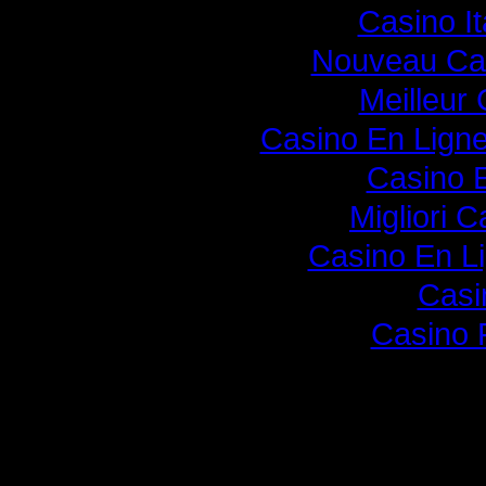
Casino I
Nouveau Cas
Meilleur
Casino En Lign
Casino 
Migliori 
Casino En L
Casi
Casino 