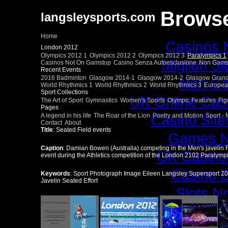
Browse
langsleysports.com
Home
Casinos 
London 2012
Olympics 2012 1
Olympics 2012 2
Olympics 2012 3
Paralympics 1
Migliori S
Casinos Not On Gamstop
Casino Senza Autoesclusione
Non Gams
Recent Events
2016 Badminton
Glasgow 2014-1
Glasgow 2014-2
Glasgow Grand
Non Ga
World Rhythmics 1
World Rhythmics 2
World Rhythmics 3
Europea
Sport Collections
UK Online Cas
The Art of Sport
Gymnastics
Women's Sports
Olympic Features
Fig
Pages
Casino Sit
A legend in his life
The Roar of the Lion
Poetry and Motion
Sport -
Contact
About
Title
: Seated Field events
Games N
Caption
: Damian Bowen (Australia) competing in the Men's javelin F3
UK Casino
event during the Athletics competition of the London 2102 Paralym
Casino E
Keywords
: Sport Photograph Image Eileen Langsley Supersport 2
Javelin Seated Effort
Slots N
Gambling Si