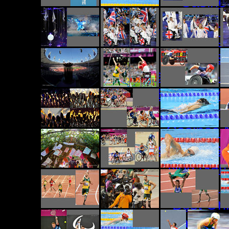
Casino
Casino 
Gambling
Casi
Gambling Si
Best Onlin
Onl
Casinos 
Casino Sites
Non Gam
Online 
Best On
Casino 