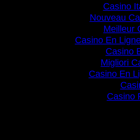
Casino I
Nouveau Cas
Meilleur
Casino En Lign
Casino 
Migliori 
Casino En L
Casi
Casino 