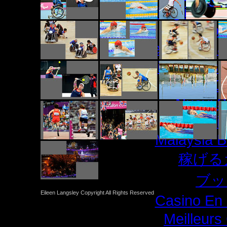
Migliori C
Casino 
Meilleur Site C
Meilleur Casi
Jeux Ca
Nuovi S
Pari
Malaysia B
稼げる
ブッ
Eileen Langsley Copyright All Rights Reserved
Casino En 
Meilleurs