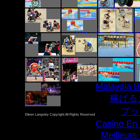
Migliori C
Casino 
Meilleur Site C
Meilleur Casi
Jeux Ca
Nuovi S
Pari
Malaysia B
稼げる
ブッ
Eileen Langsley Copyright All Rights Reserved
Casino En 
Meilleurs