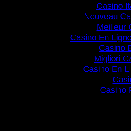
Casino I
Nouveau Cas
Meilleur
Casino En Lign
Casino 
Migliori 
Casino En L
Casi
Casino 