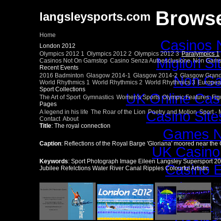
Browse
langsleysports.com
Home
Casinos 
London 2012
Olympics 2012 1
Olympics 2012 2
Olympics 2012 3
Paralympics 1
Migliori S
Casinos Not On Gamstop
Casino Senza Autoesclusione
Non Gams
Recent Events
2016 Badminton
Glasgow 2014-1
Glasgow 2014-2
Glasgow Grand
Non Ga
World Rhythmics 1
World Rhythmics 2
World Rhythmics 3
Europea
Sport Collections
UK Online Cas
The Art of Sport
Gymnastics
Women's Sports
Olympic Features
Fig
Pages
Casino Sit
A legend in his life
The Roar of the Lion
Poetry and Motion
Sport -
Contact
About
Title
: The royal connection
Games N
Caption
: Reflections of the Royal Barge 'Gloriana' moored near th
UK Casino
Keywords
: Sport Photograph Image Eileen Langsley Supersport 2
Casino E
Jubilee Refelctions Water River Canal Ripples Colourful Artistic
Slots N
Gambling Si