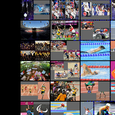
Casino
Casino 
Gambling
Casi
Gambling Si
Best Onlin
Onl
Casinos 
Casino Sites
Non Gam
Online 
Best On
Casino 