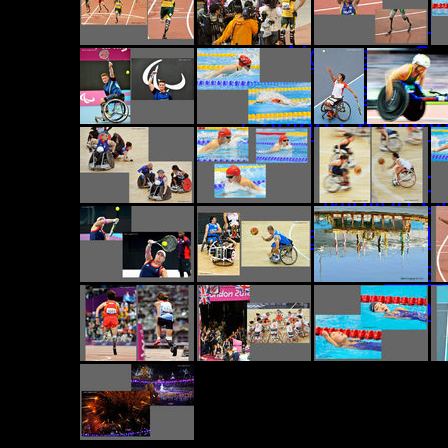
Casino I
Nouveau Cas
Meilleur
Casino En Lign
Casino 
Migliori 
Casino En L
Casi
Casino 