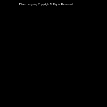
Eileen Langsley Copyright All Rights Reserved