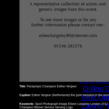
Casino
Casino 
Gambling
Casi
Gambling Si
Best Onlin
Onl
Casinos 
Casino Sites
Non Gam
Online 
Title
: Paralympic Champion Esther Vergeer
Best On
Caption
: Esther Vergeer (Netherlands) the gold medallist in the w
Casino 
Keywords
: Sport Photograph Image Eileen Langsley London 2012
Champion Winner Service Serving Logo