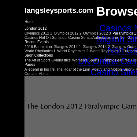
Browse
langsleysports.com
Home
Casinos 
London 2012
Olympics 2012 1
Olympics 2012 2
Olympics 2012 3
Paralympics 1
Migliori S
Casinos Not On Gamstop
Casino Senza Autoesclusione
Non Gams
Recent Events
2016 Badminton
Glasgow 2014-1
Glasgow 2014-2
Glasgow Grand
Non Ga
World Rhythmics 1
World Rhythmics 2
World Rhythmics 3
Europea
Sport Collections
UK Online Cas
The Art of Sport
Gymnastics
Women's Sports
Olympic Features
Fig
Pages
Casino Sit
A legend in his life
The Roar of the Lion
Poetry and Motion
Sport -
Contact
About
Games N
UK Casino
Casino E
Slots N
Gambling Si