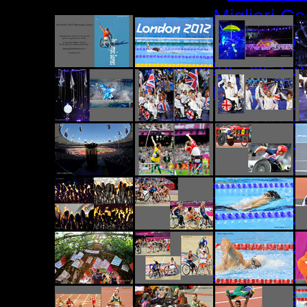
Migliori C
Casino 
Meilleur Site C
Meilleur Casi
Jeux Ca
Nuovi S
Pari
Malaysia B
稼げる
ブッ
Casino En 
Meilleurs