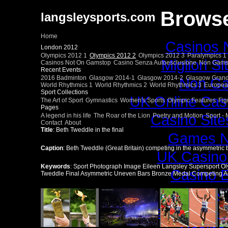
Browse
langsleysports.com
Home
Casinos 
London 2012
Olympics 2012 1
Olympics 2012 2
Olympics 2012 3
Paralympics 1
Migliori S
Casinos Not On Gamstop
Casino Senza Autoesclusione
Non Gams
Recent Events
2016 Badminton
Glasgow 2014-1
Glasgow 2014-2
Glasgow Grand
Non Ga
World Rhythmics 1
World Rhythmics 2
World Rhythmics 3
Europea
Sport Collections
UK Online Cas
The Art of Sport
Gymnastics
Women's Sports
Olympic Features
Fig
Pages
Casino Sit
A legend in his life
The Roar of the Lion
Poetry and Motion
Sport -
Contact
About
Title
: Beth Tweddle in the final
Games N
Caption
: Beth Tweddle (Great Britain) competing in the asymmetric
UK Casino
Keywords
: Sport Photograph Image Eileen Langsley Supersport O
Casino E
Tweddle Final Asymmetric Uneven Bars Bronze Medal Competing A
Slots N
Gambling Si