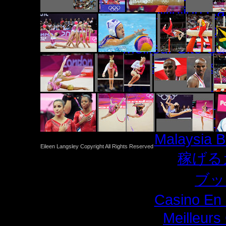
Migliori C
Casino 
Meilleur Site C
Meilleur Casi
Jeux Ca
Nuovi S
Pari
Malaysia B
Eileen Langsley Copyright All Rights Reserved
稼げる
ブッ
Casino En 
Meilleurs