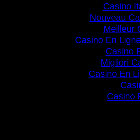
Casino I
Nouveau Cas
Meilleur
Casino En Lign
Casino 
Migliori 
Casino En L
Casi
Casino 