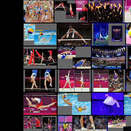
Casino
Casino 
Gambling
Casi
Gambling Si
Best Onlin
Onl
Casinos 
Casino Sites
Non Gam
Online 
Best On
Casino 