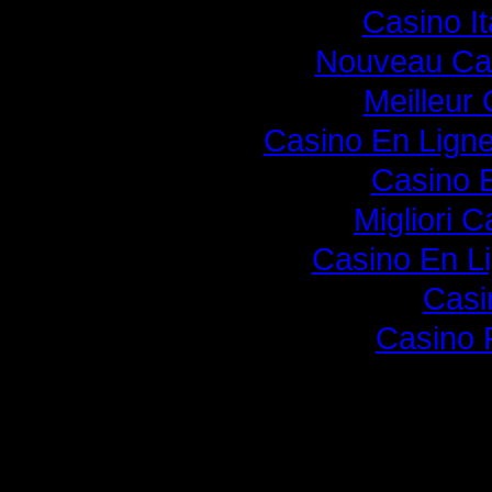
Casino I
Nouveau Cas
Meilleur
Casino En Lign
Casino 
Migliori 
Casino En L
Casi
Casino 