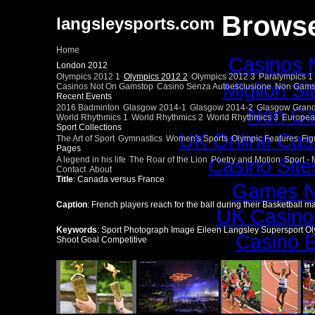
Browse
langsleysports.com
Home
Casinos 
London 2012
Olympics 2012 1
Olympics 2012 2
Olympics 2012 3
Paralympics 1
Migliori S
Casinos Not On Gamstop
Casino Senza Autoesclusione
Non Gams
Recent Events
2016 Badminton
Glasgow 2014-1
Glasgow 2014-2
Glasgow Grand
Non Ga
World Rhythmics 1
World Rhythmics 2
World Rhythmics 3
Europea
Sport Collections
UK Online Cas
The Art of Sport
Gymnastics
Women's Sports
Olympic Features
Fig
Pages
Casino Sit
A legend in his life
The Roar of the Lion
Poetry and Motion
Sport -
Contact
About
Title
: Canada versus France
Games N
Caption
: French players reach for the ball during their Basketbal
UK Casino
Keywords
: Sport Photograph Image Eileen Langsley Supersport
Casino E
Shoot Goal Competitive
Slots N
Gambling Si