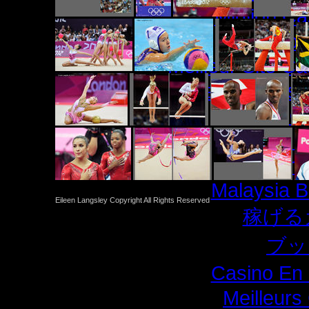
Migliori C
Casino 
Meilleur Site C
Meilleur Casi
Jeux Ca
Nuovi S
Pari
Malaysia B
Eileen Langsley Copyright All Rights Reserved
稼げる
ブッ
Casino En 
Meilleurs