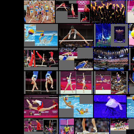
Casino
Casino 
Gambling
Casi
Gambling Si
Best Onlin
Onl
Casinos 
Casino Sites
Non Gam
Online 
Best On
Casino 