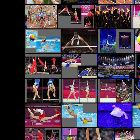
Casino
Casino 
Gambling
Casi
Gambling Si
Best Onlin
Onl
Casinos 
Casino Sites
Non Gam
Online 
Best On
Casino 