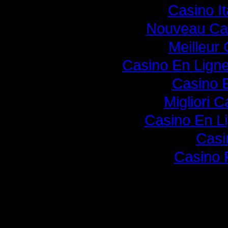
Casino I
Nouveau Cas
Meilleur
Casino En Lign
Casino 
Migliori 
Casino En L
Casi
Casino 