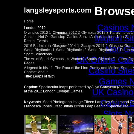
Browse
langsleysports.com
Home
Casinos 
London 2012
Olympics 2012 1
Olympics 2012 2
Olympics 2012 3
Paralympics 1
Migliori S
Casinos Not On Gamstop
Casino Senza Autoesclusione
Non Gams
Recent Events
2016 Badminton
Glasgow 2014-1
Glasgow 2014-2
Glasgow Grand
Non Ga
World Rhythmics 1
World Rhythmics 2
World Rhythmics 3
Europea
Sport Collections
UK Online Cas
The Art of Sport
Gymnastics
Women's Sports
Olympic Features
Fig
Pages
Casino Sit
A legend in his life
The Roar of the Lion
Poetry and Motion
Sport -
Contact
About
Title
: Leaps of faith
Games N
Caption
: Spectacular leaps performed by Aliya Garayeva (Azerbaijan
UK Casino
at the 2012 London Olympic Games.
Casino E
Keywords
: Sport Photograph Image Eileen Langsley Supersport 
Francesca Jones Great Britain British Leap Leaping Spectacular
Slots N
Gambling Si