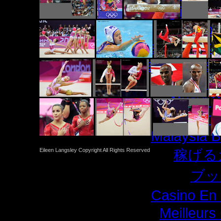
Migliori C
Casino 
Meilleur Site C
Meilleur Casi
Jeux Ca
Nuovi S
Pari
Malaysia B
稼げる
Eileen Langsley Copyright All Rights Reserved
ブッ
Casino En 
Meilleurs