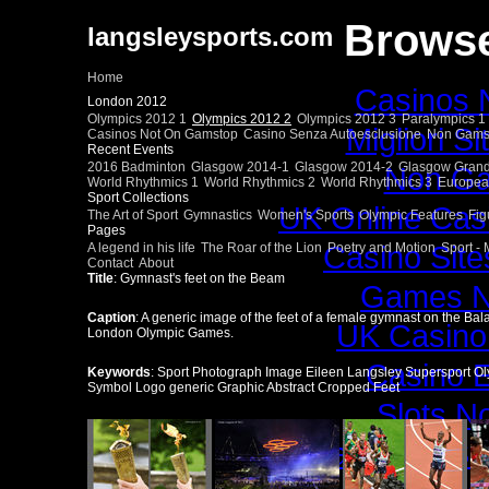
Browse
langsleysports.com
Home
Casinos 
London 2012
Olympics 2012 1
Olympics 2012 2
Olympics 2012 3
Paralympics 1
Migliori S
Casinos Not On Gamstop
Casino Senza Autoesclusione
Non Gams
Recent Events
2016 Badminton
Glasgow 2014-1
Glasgow 2014-2
Glasgow Grand
Non Ga
World Rhythmics 1
World Rhythmics 2
World Rhythmics 3
Europea
Sport Collections
UK Online Cas
The Art of Sport
Gymnastics
Women's Sports
Olympic Features
Fig
Pages
Casino Sit
A legend in his life
The Roar of the Lion
Poetry and Motion
Sport -
Contact
About
Title
: Gymnast's feet on the Beam
Games N
Caption
: A generic image of the feet of a female gymnast on the Ba
UK Casino
London Olympic Games.
Casino E
Keywords
: Sport Photograph Image Eileen Langsley Supersport 
Symbol Logo generic Graphic Abstract Cropped Feet
Slots N
Gambling Si