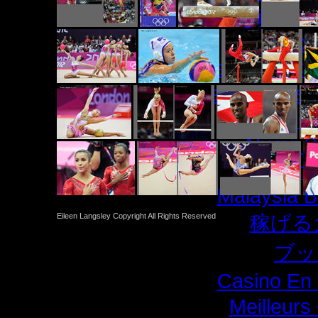
Migliori C
Casino 
Meilleur Site C
Meilleur Casi
Jeux Ca
Nuovi S
Pari
Malaysia B
稼げる
Eileen Langsley Copyright All Rights Reserved
ブッ
Casino En 
Meilleurs