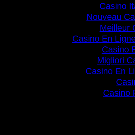
Casino I
Nouveau Cas
Meilleur
Casino En Lign
Casino 
Migliori 
Casino En L
Casi
Casino 