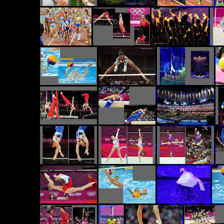
Casino
Casino 
Gambling
Casi
Gambling Si
Best Onlin
Onl
Casinos 
Casino Sites
Non Gam
Online 
Best On
Casino 