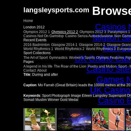
Browse
langsleysports.com
Home
Casinos 
London 2012
Olympics 2012 1
Olympics 2012 2
Olympics 2012 3
Paralympics 1
Migliori S
Casinos Not On Gamstop
Casino Senza Autoesclusione
Non Gams
Recent Events
2016 Badminton
Glasgow 2014-1
Glasgow 2014-2
Glasgow Grand
Non Ga
World Rhythmics 1
World Rhythmics 2
World Rhythmics 3
Europea
Sport Collections
UK Online Cas
The Art of Sport
Gymnastics
Women's Sports
Olympic Features
Fig
Pages
Casino Sit
A legend in his life
The Roar of the Lion
Poetry and Motion
Sport -
Contact
About
Title
: During and after
Games N
Caption
: Mo Farrah (Great Britain) leads the 10000 metres at the 
UK Casino
Keywords
: Sport Photograph Image Eileen Langsley Supersport Ol
Casino E
Somali Muslim Winner Gold Medal
Slots N
Gambling Si