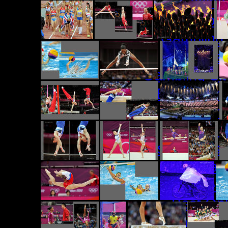
Casino
Casino 
Gambling
Casi
Gambling Si
Best Onlin
Onl
Casinos 
Casino Sites
Non Gam
Online 
Best On
Casino 