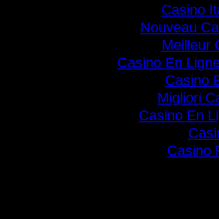
Casino I
Nouveau Cas
Meilleur
Casino En Lign
Casino 
Migliori 
Casino En L
Casi
Casino 