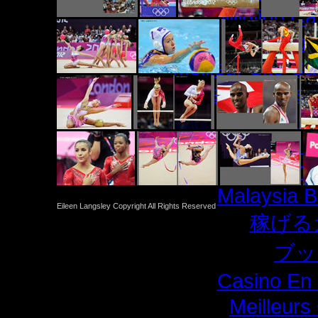
Migliori C
Casino 
Meilleur Site C
Meilleur Casi
Jeux Ca
Nuovi S
Pari
Malaysia B
Eileen Langsley Copyright All Rights Reserved
稼げる
ブッ
Casino En 
Meilleurs