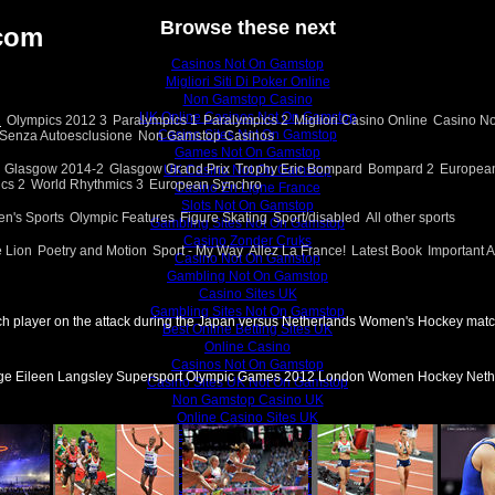
Browse these next
.com
Casinos Not On Gamstop
Migliori Siti Di Poker Online
Non Gamstop Casino
UK Online Casinos Not On Gamstop
2
Olympics 2012 3
Paralympics 1
Paralympics 2
Migliori Casino Online
Casino No
Casino Sites Not On Gamstop
Senza Autoesclusione
Non Gamstop Casinos
Games Not On Gamstop
Glasgow 2014-2
Glasgow Grand Prix
Trophy Eric Bompard
Bompard 2
European
UK Casino Not On Gamstop
cs 2
World Rhythmics 3
European Synchro
Casino En Ligne France
Slots Not On Gamstop
n's Sports
Olympic Features
Figure Skating
Sport/disabled
All other sports
Gambling Sites Not On Gamstop
Casino Zonder Cruks
e Lion
Poetry and Motion
Sport - My Way
Allez La France!
Latest Book
Important
Casino Not On Gamstop
Gambling Not On Gamstop
Casino Sites UK
Gambling Sites Not On Gamstop
tch player on the attack during the Japan versus Netherlands Women's Hockey mat
Best Online Betting Sites UK
Online Casino
Casinos Not On Gamstop
age Eileen Langsley Supersport Olympic Games 2012 London Women Hockey Nether
Casino Sites UK Not On Gamstop
Non Gamstop Casino UK
Online Casino Sites UK
Best Online Casinos Uk
Casino Not On Gamstop
Migliori Casino Online Aams
Casino En Ligne Fiable