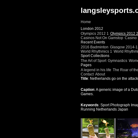
langsleysports
Home
London 2012
Olympics 2012 1
Olympics 2012 
Casinos Not On Gamstop
Casino 
Recent Events
2016 Badminton
Glasgow 2014-1
World Rhythmics 1
World Rhythmi
Sport Collections
The Art of Sport
Gymnastics
Wome
Pages
A legend in his life
The Roar of th
Contact
About
Title
: Netherlands go on the attack
Caption
: A generic image of a Du
Games.
Keywords
: Sport Photograph Im
Running Netherlands Japan