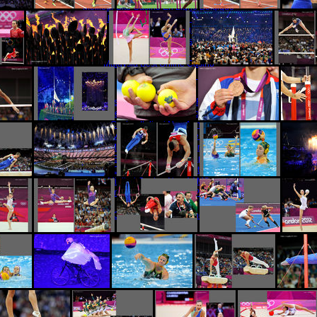
Meilleur Site Casino En Ligne Belgique
Meilleur Casino Belgique En Ligne
Jeux Casino En Ligne
Nuovi Siti Scommesse
Parier En Crypto
Malaysia Best Online Casino
稼げるカジノ アプリ
ブックメーカー
Casino En Ligne Argent Réel
Meilleurs Casino En Ligne
Casino Italiani Non Aams
Nouveau Casino En Ligne 2026
Meilleur Casino En Ligne
Casino En Ligne Qui Paye Rapidement
Casino En Ligne Crypto
Migliori Casino Non AAMS
Casino En Ligne Le Plus Payant
Casino En Ligne
Casino Fiable En Ligne