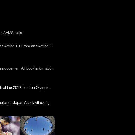
n AAMS Italia
 Skating 1
European Skating 2
 Annoucemen
All book information
ch at the 2012 London Olympic
lands Japan Attack Attacking