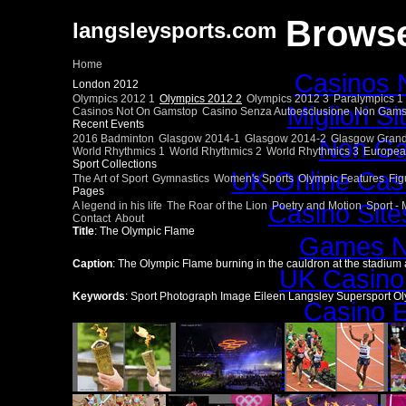
Browse
langsleysports.com
Home
Casinos 
London 2012
Olympics 2012 1
Olympics 2012 2
Olympics 2012 3
Paralympics 1
Migliori S
Casinos Not On Gamstop
Casino Senza Autoesclusione
Non Gams
Recent Events
2016 Badminton
Glasgow 2014-1
Glasgow 2014-2
Glasgow Grand
Non Ga
World Rhythmics 1
World Rhythmics 2
World Rhythmics 3
Europea
Sport Collections
UK Online Cas
The Art of Sport
Gymnastics
Women's Sports
Olympic Features
Fig
Pages
Casino Sit
A legend in his life
The Roar of the Lion
Poetry and Motion
Sport -
Contact
About
Title
: The Olympic Flame
Games N
Caption
: The Olympic Flame burning in the cauldron at the stadiu
UK Casino
Keywords
: Sport Photograph Image Eileen Langsley Supersport 
Casino E
Slots N
Gambling Si