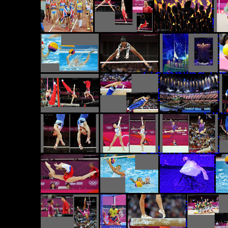
Casino
Casino 
Gambling
Casi
Gambling Si
Best Onlin
Onl
Casinos 
Casino Sites
Non Gam
Online 
Best On
Casino 