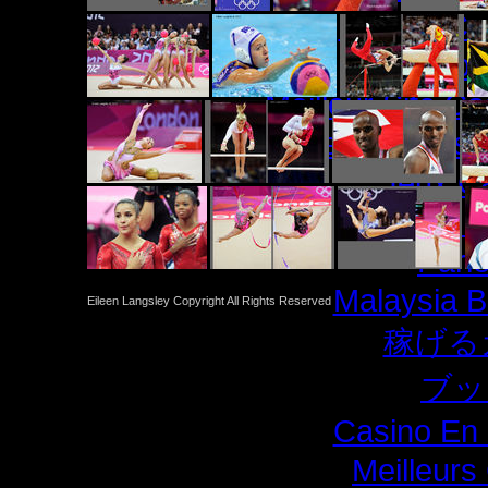
Migliori C
Casino 
Meilleur Site C
Meilleur Casi
Jeux Ca
Nuovi S
Pari
Malaysia B
Eileen Langsley Copyright All Rights Reserved
稼げる
ブッ
Casino En 
Meilleurs