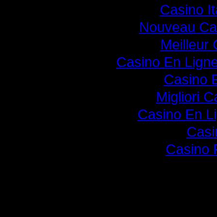
Casino I
Nouveau Cas
Meilleur
Casino En Lign
Casino 
Migliori 
Casino En L
Casi
Casino 