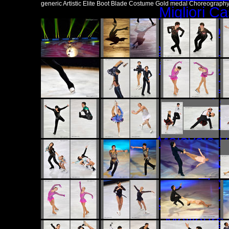
generic Artistic Elite Boot Blade Costume Gold medal Choreograph
Migliori C
Casino 
Meilleur Site C
Meilleur Casi
Jeux Ca
Nuovi S
Pari
Malaysia B
稼げる
ブッ
Casino En 
Meilleurs