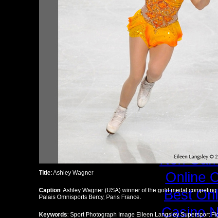
Casino
Casino 
Gambling
Casi
Gambling Si
Best Onlin
Onl
Casinos 
Casino Sites
Non Gam
Online 
Title
: Ashley Wagner
Best On
Caption
: Ashley Wagner (USA) winner of the gold medal competing 
Palais Omnisports Bercy, Paris France.
Casino 
Keywords
: Sport Photograph Image Eileen Langsley Supersport Fi