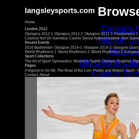
Browse
langsleysports.com
Home
Casinos 
London 2012
Olympics 2012 1
Olympics 2012 2
Olympics 2012 3
Paralympics 1
Migliori S
Casinos Not On Gamstop
Casino Senza Autoesclusione
Non Gams
Recent Events
2016 Badminton
Glasgow 2014-1
Glasgow 2014-2
Glasgow Grand
Non Ga
World Rhythmics 1
World Rhythmics 2
World Rhythmics 3
Europea
Sport Collections
UK Online Cas
The Art of Sport
Gymnastics
Women's Sports
Olympic Features
Fig
Pages
Casino Sit
A legend in his life
The Roar of the Lion
Poetry and Motion
Sport -
Contact
About
Games N
UK Casino
Casino E
Slots N
Gambling Si