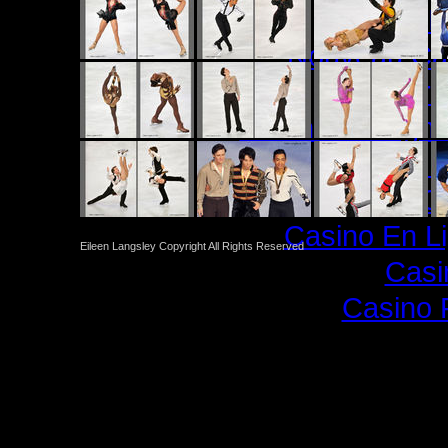
Casino I
Nouveau Cas
Meilleur
Casino En Lign
Casino 
Migliori 
Casino En L
Eileen Langsley Copyright All Rights Reserved
Casi
Casino 