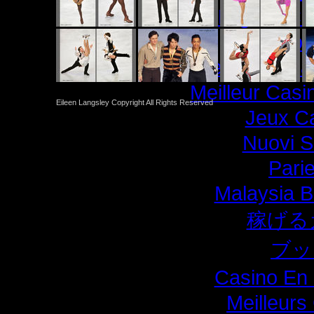
Migliori C
Casino 
Meilleur Site C
Meilleur Casi
Eileen Langsley Copyright All Rights Reserved
Jeux Ca
Nuovi S
Pari
Malaysia B
稼げる
ブッ
Casino En 
Meilleurs