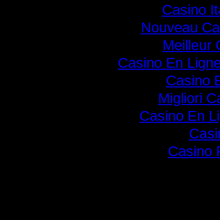
Casino I
Nouveau Cas
Meilleur
Casino En Lign
Casino 
Migliori 
Casino En L
Casi
Casino 