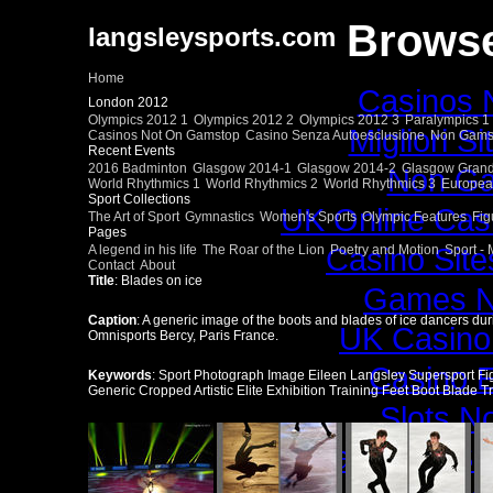
Browse
langsleysports.com
Home
Casinos 
London 2012
Olympics 2012 1
Olympics 2012 2
Olympics 2012 3
Paralympics 1
Migliori S
Casinos Not On Gamstop
Casino Senza Autoesclusione
Non Gams
Recent Events
2016 Badminton
Glasgow 2014-1
Glasgow 2014-2
Glasgow Grand
Non Ga
World Rhythmics 1
World Rhythmics 2
World Rhythmics 3
Europea
Sport Collections
UK Online Cas
The Art of Sport
Gymnastics
Women's Sports
Olympic Features
Fig
Pages
Casino Sit
A legend in his life
The Roar of the Lion
Poetry and Motion
Sport -
Contact
About
Title
: Blades on ice
Games N
Caption
: A generic image of the boots and blades of ice dancers du
UK Casino
Omnisports Bercy, Paris France.
Casino E
Keywords
: Sport Photograph Image Eileen Langsley Supersport F
Generic Cropped Artistic Elite Exhibition Training Feet Boot Blade
Slots N
Gambling Si