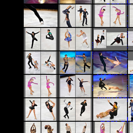
Casino
Casino 
Gambling
Casi
Gambling Si
Best Onlin
Onl
Casinos 
Casino Sites
Non Gam
Online 
Best On
Casino 