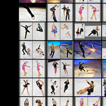
Casino
Casino 
Gambling
Casi
Gambling Si
Best Onlin
Onl
Casinos 
Casino Sites
Non Gam
Online 
Best On
Casino 