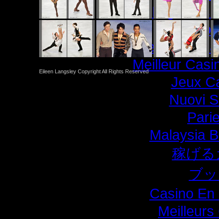
Migliori C
Casino 
Meilleur Site C
Meilleur Casi
Eileen Langsley Copyright All Rights Reserved
Jeux Ca
Nuovi S
Pari
Malaysia B
稼げる
ブッ
Casino En 
Meilleurs