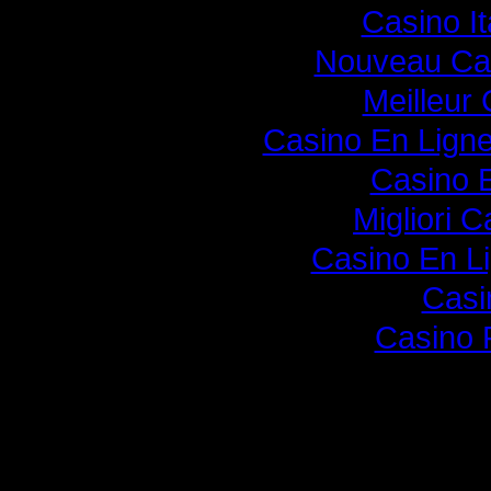
Casino I
Nouveau Cas
Meilleur
Casino En Lign
Casino 
Migliori 
Casino En L
Casi
Casino 