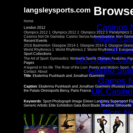
Browse
langsleysports.com
Home
Casinos 
London 2012
Olympics 2012 1
Olympics 2012 2
Olympics 2012 3
Paralympics 1
Migliori S
Casinos Not On Gamstop
Casino Senza Autoesclusione
Non Gams
Recent Events
2016 Badminton
Glasgow 2014-1
Glasgow 2014-2
Glasgow Grand
Non Ga
World Rhythmics 1
World Rhythmics 2
World Rhythmics 3
Europea
Sport Collections
UK Online Cas
The Art of Sport
Gymnastics
Women's Sports
Olympic Features
Fig
Pages
Casino Sit
A legend in his life
The Roar of the Lion
Poetry and Motion
Sport -
Contact
About
Title
: Ekaterina Pushkash and Jonathan Guerreiro
Games N
Caption
: Ekaterina Pushkash and Jonathan Guerreiro (Russia) com
UK Casino
the Palais Omnisports Bercy, Paris France.
Casino E
Keywords
: Sport Photograph Image Eileen Langsley Supersport F
Generic Artistic Elite Exhibition Gala Boot Blade Shadow Silhouette
Slots N
Gambling Si