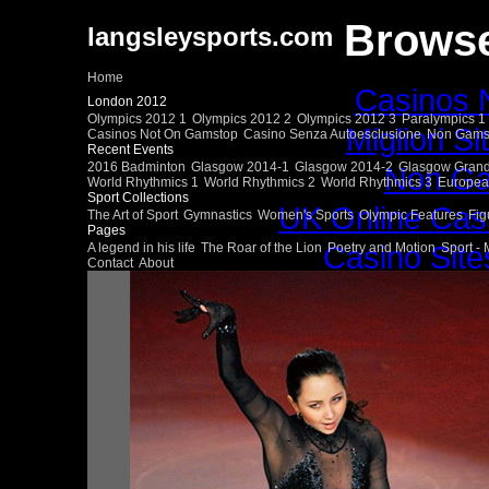
Browse
langsleysports.com
Home
Casinos 
London 2012
Olympics 2012 1
Olympics 2012 2
Olympics 2012 3
Paralympics 1
Migliori S
Casinos Not On Gamstop
Casino Senza Autoesclusione
Non Gams
Recent Events
2016 Badminton
Glasgow 2014-1
Glasgow 2014-2
Glasgow Grand
Non Ga
World Rhythmics 1
World Rhythmics 2
World Rhythmics 3
Europea
Sport Collections
UK Online Cas
The Art of Sport
Gymnastics
Women's Sports
Olympic Features
Fig
Pages
Casino Sit
A legend in his life
The Roar of the Lion
Poetry and Motion
Sport -
Contact
About
Games N
UK Casino
Casino E
Slots N
Gambling Si