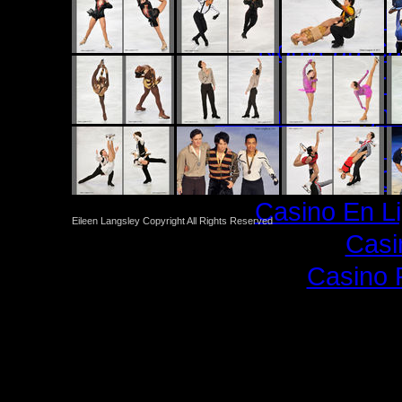
Casino I
Nouveau Cas
Meilleur
Casino En Lign
Casino 
Migliori 
Casino En L
Eileen Langsley Copyright All Rights Reserved
Casi
Casino 