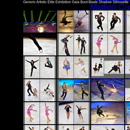
Generic Artistic Elite Exhibition Gala Boot Blade Shadow Silhouette
Migliori C
Casino 
Meilleur Site C
Meilleur Casi
Jeux Ca
Nuovi S
Pari
Malaysia B
稼げる
ブッ
Casino En 
Meilleurs