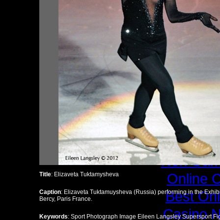
Casino
Casino 
Gambling
Casi
Gambling Si
Best Onlin
Onl
Casinos 
Casino Sites
Non Gam
Online 
Title
: Elizaveta Tuktamysheva
Best On
Caption
: Elizaveta Tuktamuysheva (Russia) performing in the Exhib
Bercy, Paris France.
Casino 
Keywords
: Sport Photograph Image Eileen Langsley Supersport F