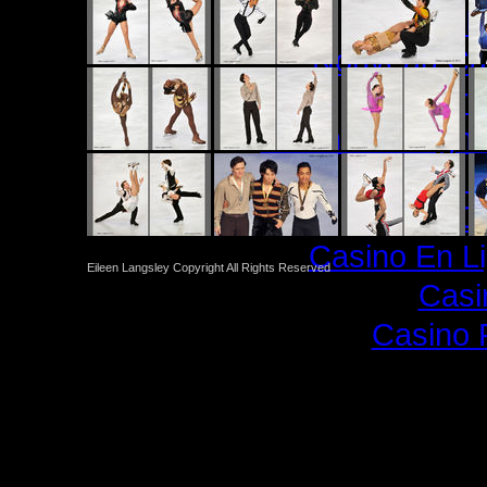
Casino I
Nouveau Cas
Meilleur
Casino En Lign
Casino 
Migliori 
Casino En L
Eileen Langsley Copyright All Rights Reserved
Casi
Casino 