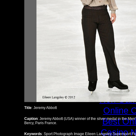
Casino
Casino 
Gambling
Casi
Gambling Si
Best Onlin
Onl
Casinos 
Casino Sites
Non Gam
Online 
Title
: Jeremy Abbott
Best On
Caption
: Jeremy Abbott (USA) winner of the silver medal in the Men
Bercy, Paris France.
Casino 
Keywords
: Sport Photograph Image Eileen Langsley Supersport F