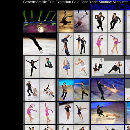
Generic Artistic Elite Exhibition Gala Boot Blade Shadow Silhouette
Migliori C
Casino 
Meilleur Site C
Meilleur Casi
Jeux Ca
Nuovi S
Pari
Malaysia B
稼げる
ブッ
Casino En 
Meilleurs