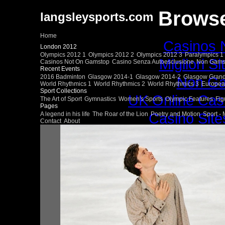
Browse
langsleysports.com
Home
Casinos 
London 2012
Olympics 2012 1
Olympics 2012 2
Olympics 2012 3
Paralympics 1
Migliori S
Casinos Not On Gamstop
Casino Senza Autoesclusione
Non Gams
Recent Events
2016 Badminton
Glasgow 2014-1
Glasgow 2014-2
Glasgow Grand
Non Ga
World Rhythmics 1
World Rhythmics 2
World Rhythmics 3
Europea
Sport Collections
UK Online Cas
The Art of Sport
Gymnastics
Women's Sports
Olympic Features
Fig
Pages
Casino Sit
A legend in his life
The Roar of the Lion
Poetry and Motion
Sport -
Contact
About
Games N
UK Casino
Casino E
Slots N
Gambling Si