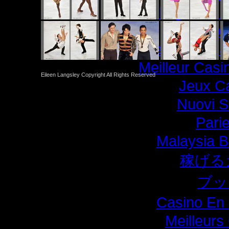
Migliori C
Casino 
Meilleur Site C
Meilleur Casi
Eileen Langsley Copyright All Rights Reserved
Jeux Ca
Nuovi S
Pari
Malaysia B
稼げる
ブッ
Casino En 
Meilleurs