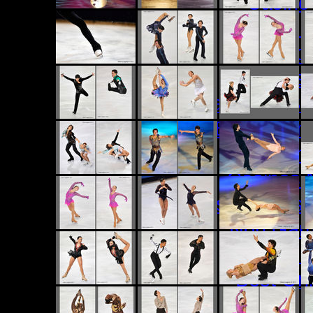
Casino
Casino 
Gambling
Casi
Gambling Si
Best Onlin
Onl
Casinos 
Casino Sites
Non Gam
Online 
Best On
Casino 