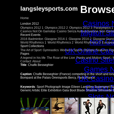
Browse
langsleysports.com
Home
Casinos 
London 2012
Olympics 2012 1
Olympics 2012 2
Olympics 2012 3
Paralympics 1
Migliori S
Casinos Not On Gamstop
Casino Senza Autoesclusione
Non Gams
Recent Events
2016 Badminton
Glasgow 2014-1
Glasgow 2014-2
Glasgow Grand
Non Ga
World Rhythmics 1
World Rhythmics 2
World Rhythmics 3
Europea
Sport Collections
UK Online Cas
The Art of Sport
Gymnastics
Women's Sports
Olympic Features
Fig
Pages
Casino Sit
A legend in his life
The Roar of the Lion
Poetry and Motion
Sport -
Contact
About
Title
: Chafik Besseghier
Games N
Caption
: Chafik Besseghier (France) competing in the short and lo
UK Casino
Bompard at the Palais Omnisports Bercy, Paris France.
Casino E
Keywords
: Sport Photograph Image Eileen Langsley Supersport F
Generic Artstic Elite Exhibition Gala Boot Blade Shadow Silhouette 
Slots N
Gambling Si