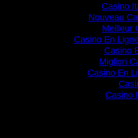
Casino I
Nouveau Cas
Meilleur
Casino En Lign
Casino 
Migliori 
Casino En L
Casi
Casino 