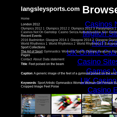
Browse
langsleysports.com
Home
Casinos 
London 2012
Olympics 2012 1
Olympics 2012 2
Olympics 2012 3
Paralympics 1
Migliori S
Casinos Not On Gamstop
Casino Senza Autoesclusione
Non Gams
Recent Events
2016 Badminton
Glasgow 2014-1
Glasgow 2014-2
Glasgow Grand
Non Ga
World Rhythmics 1
World Rhythmics 2
World Rhythmics 3
Europea
Sport Collections
UK Online Cas
The Art of Sport
Gymnastics
Women's Sports
Olympic Features
Fig
Pages
Casino Sit
Contact
About
Data statement
Title
: Feet poised on the beam
Games N
Caption
: A generic image of the feet of a gymnast poised on the en
UK Casino
Keywords
: Sport Artistic Gymnastics Women Woman Girl Female Ba
Cropped Image Feet Poise
Casino E
Slots N
Gambling Si