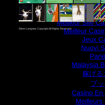
Migliori C
Casino 
Meilleur Site C
Meilleur Casi
Eileen Langsley Copyright All Rights Reserved
Jeux Ca
Nuovi S
Pari
Malaysia B
稼げる
ブッ
Casino En 
Meilleurs