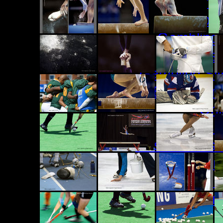
Casino
Casino 
Gambling
Casi
Gambling Si
Best Onlin
Onl
Casinos 
Casino Sites
Non Gam
Online 
Best On
Casino 