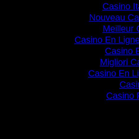
Casino I
Nouveau Cas
Meilleur
Casino En Lign
Casino 
Migliori 
Casino En L
Casi
Casino 