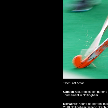
Title
: Fast action
Caption
: A blurred motion generi
Tournament in Nottingham.
Keywords
: Sport Photograph Im
2010 Nottingham Generic Graphic 