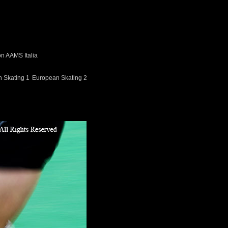
n AAMS Italia
 Skating 1
European Skating 2