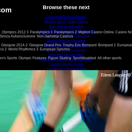
Browse these next
.com
Casinos Not On Gamstop
Migliori Siti Di Poker Online
Non Gamstop Casino
UK Online Casinos Not On Gamstop
2
Olympics 2012 3
Paralympics 1
Paralympics 2
Migliori Casino Online
Casino No
Casino Sites Not On Gamstop
Senza Autoesclusione
Non Gamstop Casinos
Games Not On Gamstop
Glasgow 2014-2
Glasgow Grand Prix
Trophy Eric Bompard
Bompard 2
European
UK Casino Not On Gamstop
cs 2
World Rhythmics 3
European Synchro
Casino En Ligne France
Slots Not On Gamstop
n's Sports
Olympic Features
Figure Skating
Sport/disabled
All other sports
Gambling Sites Not On Gamstop
Casino Zonder Cruks
Casino Not On Gamstop
Gambling Not On Gamstop
Casino Sites UK
Gambling Sites Not On Gamstop
Best Online Betting Sites UK
Online Casino
Casinos Not On Gamstop
Casino Sites UK Not On Gamstop
Non Gamstop Casino UK
Online Casino Sites UK
Best Online Casinos Uk
Casino Not On Gamstop
Migliori Casino Online Aams
Casino En Ligne Fiable