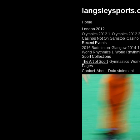
langsleysports
Home
London 2012
Olympics 2012 1
Olympics 2012 
Casinos Not On Gamstop
Casino 
Recent Events
2016 Badminton
Glasgow 2014-1
World Rhythmics 1
World Rhythmi
Sport Collections
The Art of Sport
Gymnastics
Wome
Pages
Contact
About
Data statement