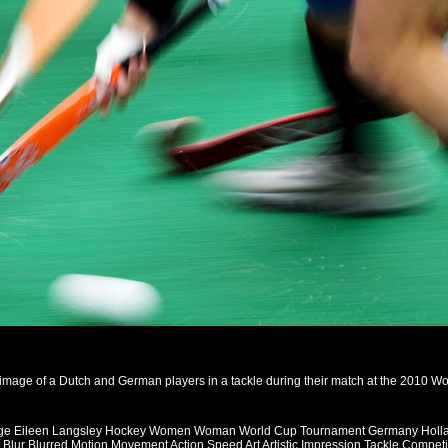
Meilleur Site Casino En Ligne Belgique
Meilleur Casino Belgique En Ligne
Jeux Casino En Ligne
Nuovi Siti Scommesse
Parier En Crypto
Malaysia Best Online Casino
稼げるカジノ アプリ
ブックメーカー
Casino En Ligne Argent Réel
Meilleurs Casino En Ligne
Casino Italiani Non Aams
Nouveau Casino En Ligne 2026
Meilleur Casino En Ligne
Casino En Ligne Qui Paye Rapidement
Casino En Ligne Crypto
Migliori Casino Non AAMS
Casino En Ligne Le Plus Payant
Casino En Ligne
Casino Fiable En Ligne
c image of a Dutch and German players in a tackle during their match at the 2010
age Eileen Langsley Hockey Women Woman World Cup Tournament Germany Holla
Blur Blurred Motion Movement Action Speed Art Artistic Impression Tackle Competi