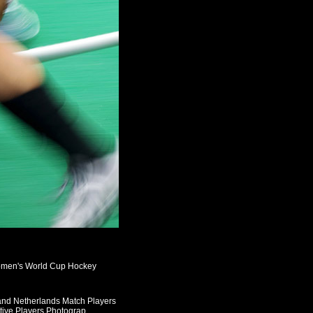
 Women's World Cup Hockey
nd Netherlands Match Players
tive Players Photograp