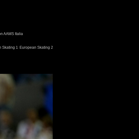
n AAMS Italia
 Skating 1
European Skating 2