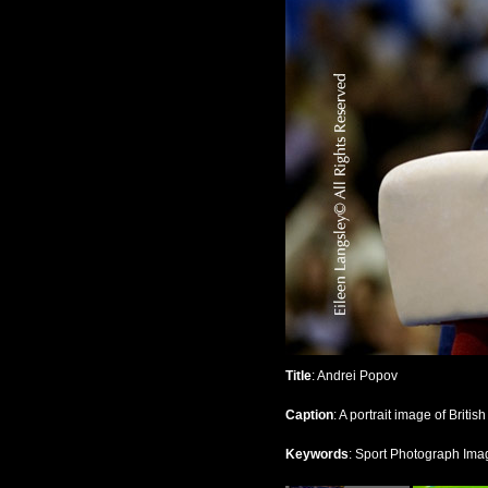
Title
: Andrei Popov
Caption
: A portrait image of Bri
Keywords
: Sport Photograph Ima