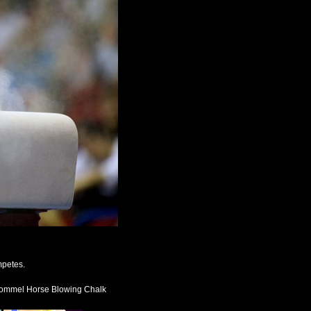
mpetes.
 Pommel Horse Blowing Chalk