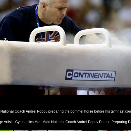
Meilleur Site Casino En Ligne Belgique
Meilleur Casino Belgique En Ligne
Jeux Casino En Ligne
Nuovi Siti Scommesse
Parier En Crypto
Malaysia Best Online Casino
稼げるカジノ アプリ
ブックメーカー
Casino En Ligne Argent Réel
Meilleurs Casino En Ligne
Casino Italiani Non Aams
Nouveau Casino En Ligne 2026
Meilleur Casino En Ligne
Casino En Ligne Qui Paye Rapidement
Casino En Ligne Crypto
Migliori Casino Non AAMS
Casino En Ligne Le Plus Payant
Casino En Ligne
Casino Fiable En Ligne
tish National Coach Andrei Popov preparing the pommel horse before his gymnast co
ge Artistic Gymnastics Man Male National Coach Andrei Popov Portrait Preparing