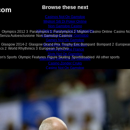
Browse these next
.com
Casinos Not On Gamstop
Migliori Siti Di Poker Online
Non Gamstop Casino
UK Online Casinos Not On Gamstop
2
Olympics 2012 3
Paralympics 1
Paralympics 2
Migliori Casino Online
Casino No
Casino Sites Not On Gamstop
Senza Autoesclusione
Non Gamstop Casinos
Games Not On Gamstop
Glasgow 2014-2
Glasgow Grand Prix
Trophy Eric Bompard
Bompard 2
European
UK Casino Not On Gamstop
cs 2
World Rhythmics 3
European Synchro
Casino En Ligne France
Slots Not On Gamstop
n's Sports
Olympic Features
Figure Skating
Sport/disabled
All other sports
Gambling Sites Not On Gamstop
Casino Zonder Cruks
Casino Not On Gamstop
Gambling Not On Gamstop
Casino Sites UK
Gambling Sites Not On Gamstop
Best Online Betting Sites UK
Online Casino
Casinos Not On Gamstop
Casino Sites UK Not On Gamstop
Non Gamstop Casino UK
Online Casino Sites UK
Best Online Casinos Uk
Casino Not On Gamstop
Migliori Casino Online Aams
Casino En Ligne Fiable