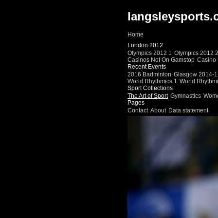
langsleysports
Home
London 2012
Olympics 2012 1
Olympics 2012 
Casinos Not On Gamstop
Casino 
Recent Events
2016 Badminton
Glasgow 2014-1
World Rhythmics 1
World Rhythmi
Sport Collections
The Art of Sport
Gymnastics
Wome
Pages
Contact
About
Data statement