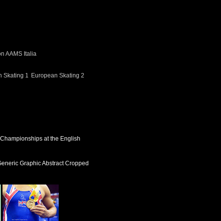
n AAMS Italia
 Skating 1
European Skating 2
g Championships at the English
eneric Graphic Abstract Cropped