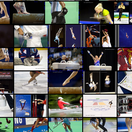
Meilleur Site Casino En Ligne Belgique
Meilleur Casino Belgique En Ligne
Jeux Casino En Ligne
Nuovi Siti Scommesse
Parier En Crypto
Malaysia Best Online Casino
稼げるカジノ アプリ
ブックメーカー
Casino En Ligne Argent Réel
Meilleurs Casino En Ligne
Casino Italiani Non Aams
Nouveau Casino En Ligne 2026
Meilleur Casino En Ligne
Casino En Ligne Qui Paye Rapidement
Casino En Ligne Crypto
Migliori Casino Non AAMS
Casino En Ligne Le Plus Payant
Casino En Ligne
Casino Fiable En Ligne