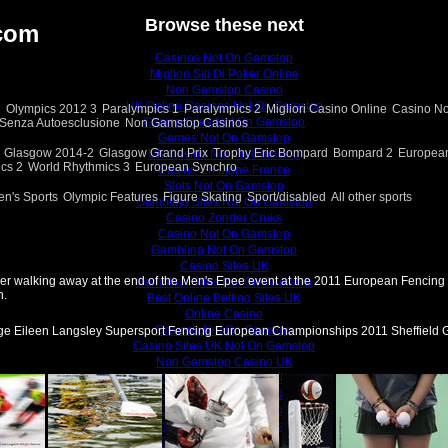
Browse these next
.com
Casinos Not On Gamstop
Migliori Siti Di Poker Online
Non Gamstop Casino
UK Online Casinos Not On Gamstop
2
Olympics 2012 3
Paralympics 1
Paralympics 2
Migliori Casino Online
Casino No
Casino Sites Not On Gamstop
Senza Autoesclusione
Non Gamstop Casinos
Games Not On Gamstop
Glasgow 2014-2
Glasgow Grand Prix
Trophy Eric Bompard
Bompard 2
European
UK Casino Not On Gamstop
cs 2
World Rhythmics 3
European Synchro
Casino En Ligne France
Slots Not On Gamstop
n's Sports
Olympic Features
Figure Skating
Sport/disabled
All other sports
Gambling Sites Not On Gamstop
Casino Zonder Cruks
Casino Not On Gamstop
Gambling Not On Gamstop
Casino Sites UK
ncer walking away at the end of the Men's Epee event at the 2011 European Fencin
Gambling Sites Not On Gamstop
h.
Best Online Betting Sites UK
Online Casino
Casinos Not On Gamstop
ge Eileen Langsley Supersport Fencing European Championships 2011 Sheffield G
Casino Sites UK Not On Gamstop
Non Gamstop Casino UK
Online Casino Sites UK
Best Online Casinos Uk
Casino Not On Gamstop
Migliori Casino Online Aams
Casino En Ligne Fiable