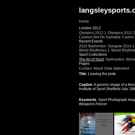
langsleysports
Home
London 2012
Olympics 2012 1
Olympics 2012 
Casinos Not On Gamstop
Casino 
Recent Events
2016 Badminton
Glasgow 2014-1
World Rhythmics 1
World Rhythmi
Sport Collections
The Art of Sport
Gymnastics
Wome
Pages
Contact
About
Data statement
Title
: Leaving the piste
Caption
: A generic image of a fe
Institute of Sport Sheffield July 18t
Keywords
: Sport Photograph Ima
Weapons Fencer