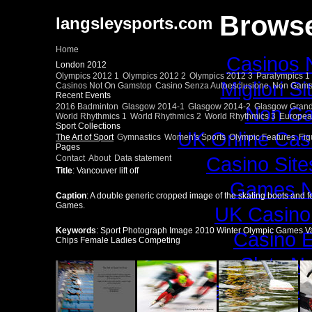
Browse
langsleysports.com
Home
Casinos 
London 2012
Olympics 2012 1
Olympics 2012 2
Olympics 2012 3
Paralympics 1
Migliori S
Casinos Not On Gamstop
Casino Senza Autoesclusione
Non Gams
Recent Events
2016 Badminton
Glasgow 2014-1
Glasgow 2014-2
Glasgow Grand
Non Ga
World Rhythmics 1
World Rhythmics 2
World Rhythmics 3
Europea
Sport Collections
UK Online Cas
The Art of Sport
Gymnastics
Women's Sports
Olympic Features
Fig
Pages
Casino Sit
Contact
About
Data statement
Title
: Vancouver lift off
Games N
Caption
: A double generic cropped image of the skating boots and 
Games.
UK Casino
Keywords
: Sport Photograph Image 2010 Winter Olympic Games V
Casino E
Chips Female Ladies Competing
Slots N
Gambling Si