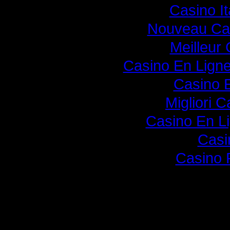
Casino I
Nouveau Cas
Meilleur
Casino En Lign
Casino 
Migliori 
Casino En L
Casi
Casino 