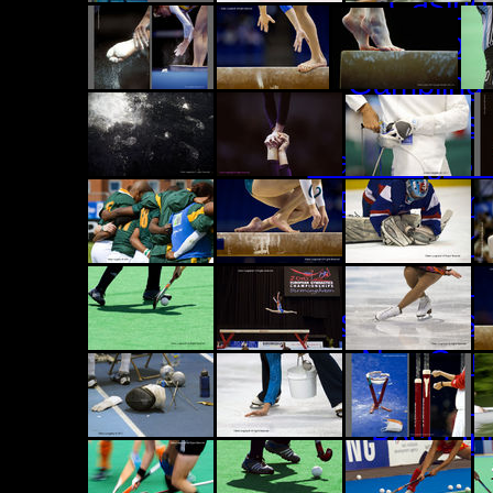
Casino
Casino 
Gambling
Casi
Gambling Si
Best Onlin
Onl
Casinos 
Casino Sites
Non Gam
Online 
Best On
Casino 