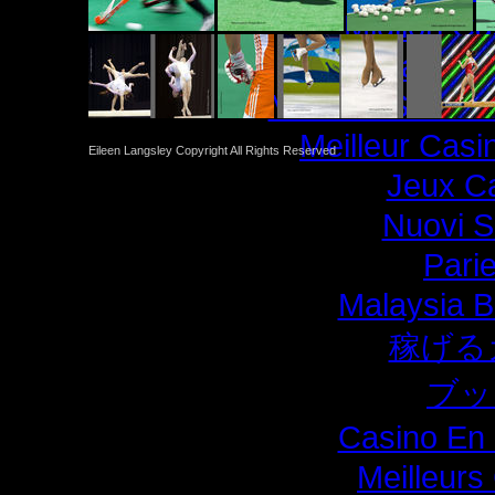
Migliori C
Casino 
Meilleur Site C
Meilleur Casi
Eileen Langsley Copyright All Rights Reserved
Jeux Ca
Nuovi S
Pari
Malaysia B
稼げる
ブッ
Casino En 
Meilleurs