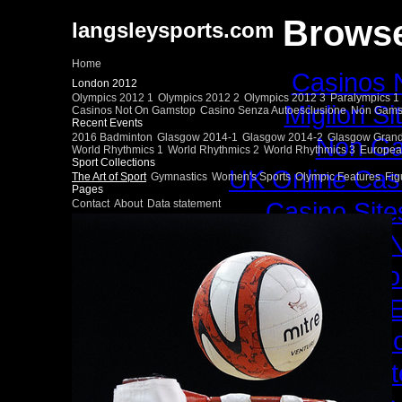
Browse
langsleysports.com
Home
Casinos 
London 2012
Olympics 2012 1
Olympics 2012 2
Olympics 2012 3
Paralympics 1
Migliori S
Casinos Not On Gamstop
Casino Senza Autoesclusione
Non Gams
Recent Events
2016 Badminton
Glasgow 2014-1
Glasgow 2014-2
Glasgow Grand
Non Ga
World Rhythmics 1
World Rhythmics 2
World Rhythmics 3
Europea
Sport Collections
UK Online Cas
The Art of Sport
Gymnastics
Women's Sports
Olympic Features
Fig
Pages
Casino Sit
Contact
About
Data statement
Games N
UK Casino
Casino E
Slots N
Gambling Si