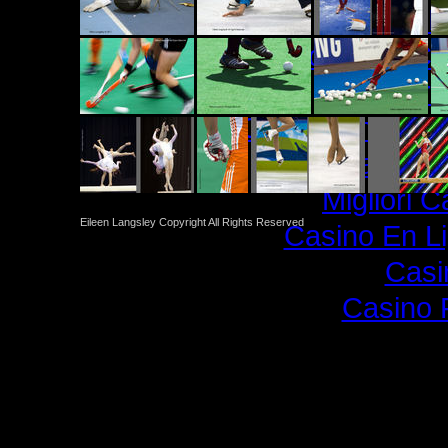
Casino I
Nouveau Cas
Meilleur
Casino En Lign
Casino 
Migliori 
Eileen Langsley Copyright All Rights Reserved
Casino En L
Casi
Casino 