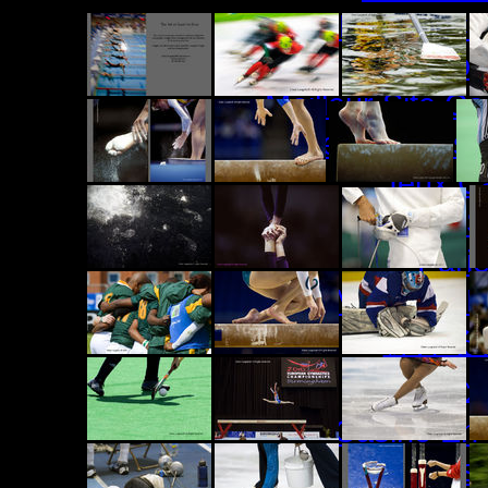
Migliori C
Casino 
Meilleur Site C
Meilleur Casi
Jeux Ca
Nuovi S
Pari
Malaysia B
稼げる
ブッ
Casino En 
Meilleurs