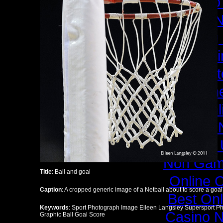
Casino
Casino 
Gambling
Casi
Gambling Si
Best Onlin
Onl
Casinos 
Casino Sites
Non Gam
Title
: Ball and goal
Online 
Caption
: A cropped generic image of a Netball about to score a g
Best On
Keywords
: Sport Photograph Image Eileen Langsley Supersport P
Casino 
Graphic Ball Goal Score