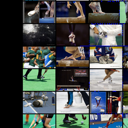
Casino
Casino 
Gambling
Casi
Gambling Si
Best Onlin
Onl
Casinos 
Casino Sites
Non Gam
Online 
Best On
Casino 