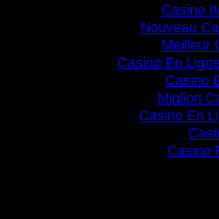
Casino I
Nouveau Cas
Meilleur
Casino En Lign
Casino 
Migliori 
Casino En L
Casi
Casino 