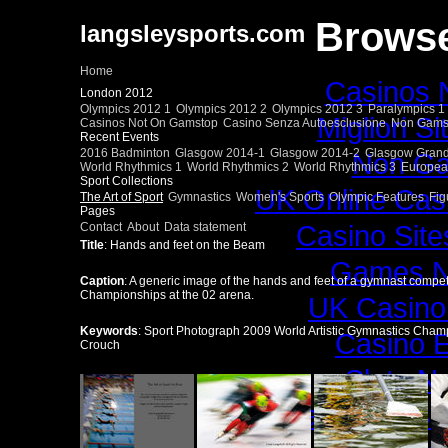
Browse
langsleysports.com
Home
Casinos 
London 2012
Olympics 2012 1
Olympics 2012 2
Olympics 2012 3
Paralympics 1
Migliori S
Casinos Not On Gamstop
Casino Senza Autoesclusione
Non Gams
Recent Events
2016 Badminton
Glasgow 2014-1
Glasgow 2014-2
Glasgow Grand
Non Ga
World Rhythmics 1
World Rhythmics 2
World Rhythmics 3
Europea
Sport Collections
UK Online Cas
The Art of Sport
Gymnastics
Women's Sports
Olympic Features
Fig
Pages
Casino Sit
Contact
About
Data statement
Title
: Hands and feet on the Beam
Games N
Caption
: A generic image of the hands and feet of a gymnast compe
Championships at the 02 arena.
UK Casino
Keywords
: Sport Photograph 2009 World Artistic Gymnastics Ch
Casino E
Crouch
Slots N
Gambling Si