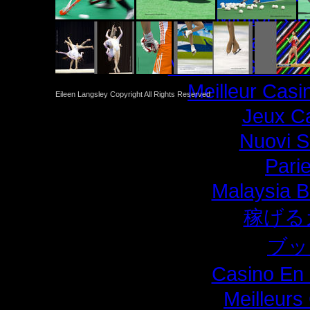
Migliori C
Casino 
Meilleur Site C
Meilleur Casi
Eileen Langsley Copyright All Rights Reserved
Jeux Ca
Nuovi S
Pari
Malaysia B
稼げる
ブッ
Casino En 
Meilleurs