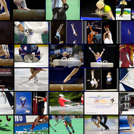
Meilleur Site Casino En Ligne Belgique
Meilleur Casino Belgique En Ligne
Jeux Casino En Ligne
Nuovi Siti Scommesse
Parier En Crypto
Malaysia Best Online Casino
稼げるカジノ アプリ
ブックメーカー
Casino En Ligne Argent Réel
Meilleurs Casino En Ligne
Casino Italiani Non Aams
Nouveau Casino En Ligne 2026
Meilleur Casino En Ligne
Casino En Ligne Qui Paye Rapidement
Casino En Ligne Crypto
Migliori Casino Non AAMS
Casino En Ligne Le Plus Payant
Casino En Ligne
Casino Fiable En Ligne