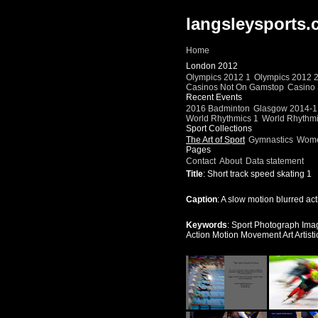
langsleysports
Home
London 2012
Olympics 2012 1
Olympics 2012 
Casinos Not On Gamstop
Casino 
Recent Events
2016 Badminton
Glasgow 2014-1
World Rhythmics 1
World Rhythmi
Sport Collections
The Art of Sport
Gymnastics
Wome
Pages
Contact
About
Data statement
Title
: Short track speed skating 1
Caption
: A slow motion blurred ac
Keywords
: Sport Photograph Im
Action Motion Movement Art Artis