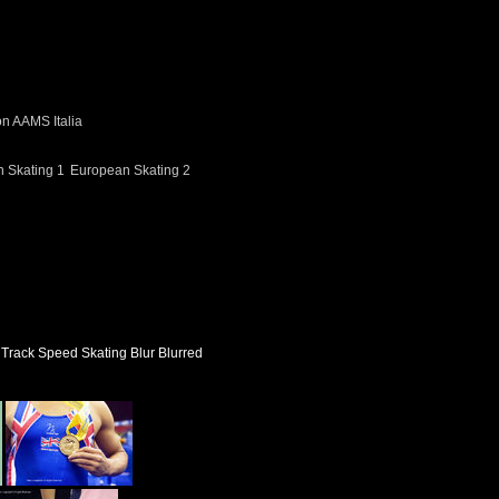
n AAMS Italia
 Skating 1
European Skating 2
rack Speed Skating Blur Blurred