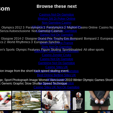
Browse these next
.com
Casinos Not On Gamstop
Migliori Siti Di Poker Online
Non Gamstop Casino
UK Online Casinos Not On Gamstop
2
Olympics 2012 3
Paralympics 1
Paralympics 2
Migliori Casino Online
Casino No
Casino Sites Not On Gamstop
Senza Autoesclusione
Non Gamstop Casinos
Games Not On Gamstop
Glasgow 2014-2
Glasgow Grand Prix
Trophy Eric Bompard
Bompard 2
European
UK Casino Not On Gamstop
cs 2
World Rhythmics 3
European Synchro
Casino En Ligne France
Slots Not On Gamstop
n's Sports
Olympic Features
Figure Skating
Sport/disabled
All other sports
Gambling Sites Not On Gamstop
Casino Zonder Cruks
Casino Not On Gamstop
Gambling Not On Gamstop
Casino Sites UK
tion image from the short track speed skating event.
Gambling Sites Not On Gamstop
Best Online Betting Sites UK
Online Casino
age, Sport Photograph Image Women Vancouver 2010 Winter Olympic Games Short T
Casinos Not On Gamstop
tic Generic Graphic Slow Shutter Speed Technique
Casino Sites UK Not On Gamstop
Non Gamstop Casino UK
Online Casino Sites UK
Best Online Casinos Uk
Casino Not On Gamstop
Migliori Casino Online Aams
Casino En Ligne Fiable