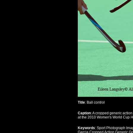
Title
: Ball control
Caption
: A cropped generic action
at the 2010 Women's World Cup H
Keywords
: Sport Photograph Im
Garcia Cropped Action Generic Gr