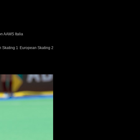
n AAMS Italia
 Skating 1
European Skating 2