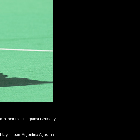
ck in their match against Germany
layer Team Argentina Agustina