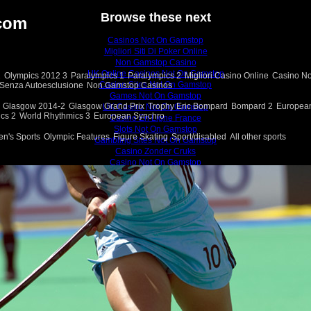
Browse these next
.com
Casinos Not On Gamstop
Migliori Siti Di Poker Online
Non Gamstop Casino
UK Online Casinos Not On Gamstop
2
Olympics 2012 3
Paralympics 1
Paralympics 2
Migliori Casino Online
Casino No
Casino Sites Not On Gamstop
Senza Autoesclusione
Non Gamstop Casinos
Games Not On Gamstop
Glasgow 2014-2
Glasgow Grand Prix
Trophy Eric Bompard
Bompard 2
European
UK Casino Not On Gamstop
cs 2
World Rhythmics 3
European Synchro
Casino En Ligne France
Slots Not On Gamstop
n's Sports
Olympic Features
Figure Skating
Sport/disabled
All other sports
Gambling Sites Not On Gamstop
Casino Zonder Cruks
Casino Not On Gamstop
Gambling Not On Gamstop
Casino Sites UK
Gambling Sites Not On Gamstop
Best Online Betting Sites UK
Online Casino
Casinos Not On Gamstop
Casino Sites UK Not On Gamstop
Non Gamstop Casino UK
Online Casino Sites UK
Best Online Casinos Uk
Casino Not On Gamstop
Migliori Casino Online Aams
Casino En Ligne Fiable