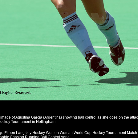
Meilleur Site Casino En Ligne Belgique
Meilleur Casino Belgique En Ligne
Jeux Casino En Ligne
Nuovi Siti Scommesse
Parier En Crypto
Malaysia Best Online Casino
稼げるカジノ アプリ
ブックメーカー
Casino En Ligne Argent Réel
Meilleurs Casino En Ligne
Casino Italiani Non Aams
Nouveau Casino En Ligne 2026
Meilleur Casino En Ligne
Casino En Ligne Qui Paye Rapidement
Casino En Ligne Crypto
Migliori Casino Non AAMS
Casino En Ligne Le Plus Payant
Casino En Ligne
Casino Fiable En Ligne
 image of Agustina Garcia (Argentina) showing ball control as she goes on the atta
ockey Tournament in Nottingham
age Eileen Langsley Hockey Women Woman World Cup Hockey Tournament Match P
aphic Chasing Running Ball Control Aerial