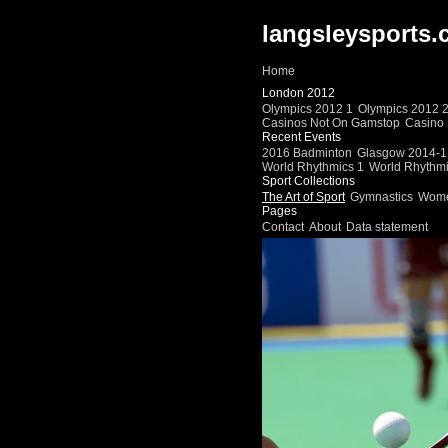
langsleysports
Home
London 2012
Olympics 2012 1
Olympics 2012 
Casinos Not On Gamstop
Casino 
Recent Events
2016 Badminton
Glasgow 2014-1
World Rhythmics 1
World Rhythmi
Sport Collections
The Art of Sport
Gymnastics
Wome
Pages
Contact
About
Data statement