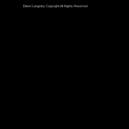
Eileen Langsley Copyright All Rights Reserved