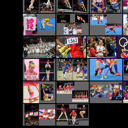
Casino I
Nouveau Cas
Meilleur
Casino En Lign
Casino 
Migliori 
Casino En L
Casi
Casino 