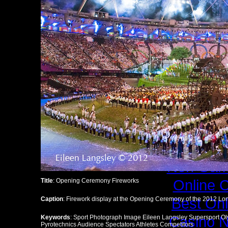
Casino
Casino 
Gambling
Casi
Gambling Si
Best Onlin
Onl
Casinos 
Casino Sites
Non Gam
Online 
Title
: Opening Ceremony Fireworks
Best On
Caption
: Firework display at the Opening Ceremony of the 2012 L
Casino 
Keywords
: Sport Photograph Image Eileen Langsley Supersport
Pyrotechnics Audience Spectators Athletes Competitors