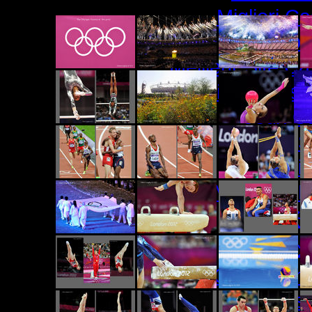
Migliori C
Casino 
Meilleur Site C
Meilleur Casi
Jeux Ca
Nuovi S
Pari
Malaysia B
稼げる
ブッ
Casino En 
Meilleurs