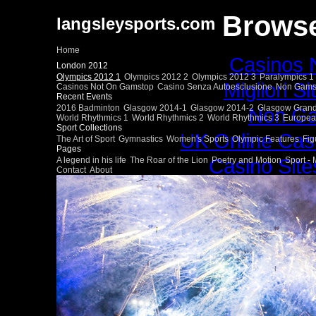
Browse
langsleysports.com
Home
Casinos 
London 2012
Olympics 2012 1
Olympics 2012 2
Olympics 2012 3
Paralympics 1
Migliori S
Casinos Not On Gamstop
Casino Senza Autoesclusione
Non Gams
Recent Events
2016 Badminton
Glasgow 2014-1
Glasgow 2014-2
Glasgow Grand
Non Ga
World Rhythmics 1
World Rhythmics 2
World Rhythmics 3
Europea
Sport Collections
UK Online Cas
The Art of Sport
Gymnastics
Women's Sports
Olympic Features
Fig
Pages
Casino Sit
A legend in his life
The Roar of the Lion
Poetry and Motion
Sport -
Contact
About
Games N
UK Casino
Casino E
Slots N
Gambling Si