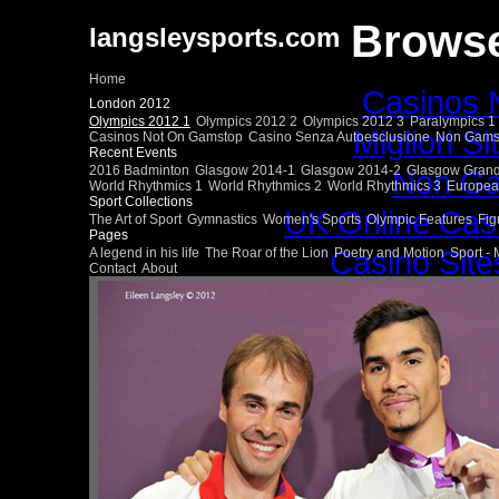
Browse
langsleysports.com
Home
Casinos 
London 2012
Olympics 2012 1
Olympics 2012 2
Olympics 2012 3
Paralympics 1
Migliori S
Casinos Not On Gamstop
Casino Senza Autoesclusione
Non Gams
Recent Events
2016 Badminton
Glasgow 2014-1
Glasgow 2014-2
Glasgow Grand
Non Ga
World Rhythmics 1
World Rhythmics 2
World Rhythmics 3
Europea
Sport Collections
UK Online Cas
The Art of Sport
Gymnastics
Women's Sports
Olympic Features
Fig
Pages
Casino Sit
A legend in his life
The Roar of the Lion
Poetry and Motion
Sport -
Contact
About
Games N
UK Casino
Casino E
Slots N
Gambling Si