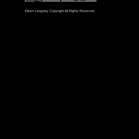
Eileen Langsley Copyright All Rights Reserved