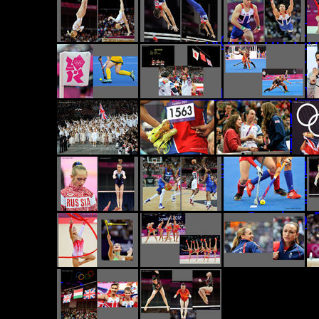
Casino I
Nouveau Cas
Meilleur
Casino En Lign
Casino 
Migliori 
Casino En L
Casi
Casino 