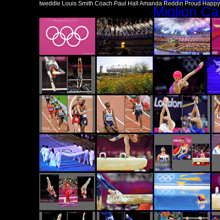
tweddle Louis Smith Coach Paul Hall Amanda Reddin Proud Happy
Migliori C
Casino 
Meilleur Site C
Meilleur Casi
Jeux Ca
Nuovi S
Pari
Malaysia B
稼げる
ブッ
Casino En 
Meilleurs