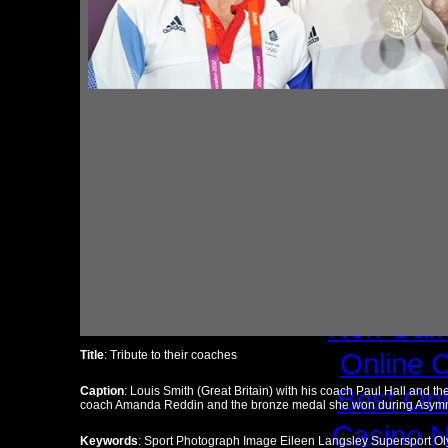
Casino
Casino 
Gambling
Casi
Gambling Si
Best Onlin
Onl
Casinos 
Casino Sites
Non Gam
Online 
Title
: Tribute to their coaches
Best On
Caption
: Louis Smith (Great Britain) with his coach Paul Hall and 
coach Amanda Reddin and the bronze medal she won during Asymmet
Casino 
Keywords
: Sport Photograph Image Eileen Langsley Supersport Ol