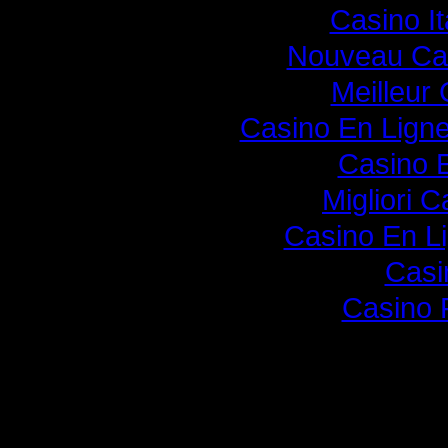
Casino I
Nouveau Cas
Meilleur
Casino En Lign
Casino 
Migliori 
Casino En L
Casi
Casino 