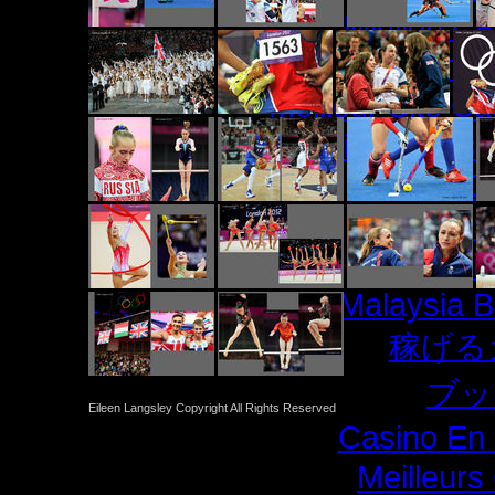
Migliori C
Casino 
Meilleur Site C
Meilleur Casi
Jeux Ca
Nuovi S
Pari
Malaysia B
稼げる
ブッ
Eileen Langsley Copyright All Rights Reserved
Casino En 
Meilleurs