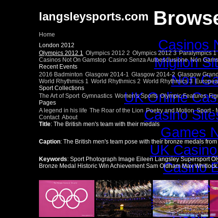
Browse
langsleysports.com
Home
Casinos 
London 2012
Olympics 2012 1
Olympics 2012 2
Olympics 2012 3
Paralympics 1
Migliori S
Casinos Not On Gamstop
Casino Senza Autoesclusione
Non Gams
Recent Events
2016 Badminton
Glasgow 2014-1
Glasgow 2014-2
Glasgow Grand
Non Ga
World Rhythmics 1
World Rhythmics 2
World Rhythmics 3
Europea
Sport Collections
UK Online Cas
The Art of Sport
Gymnastics
Women's Sports
Olympic Features
Fig
Pages
Casino Sit
A legend in his life
The Roar of the Lion
Poetry and Motion
Sport -
Contact
About
Title
: The British men's team with their medals
Games N
Caption
: The British men's team pose with their bronze medals fr
UK Casino
Keywords
: Sport Photograph Image Eileen Langsley Supersport Ol
Casino E
Bronze Medal Historic Win Achievement Sam Oldham Max Whitlock D
Slots N
Gambling Si