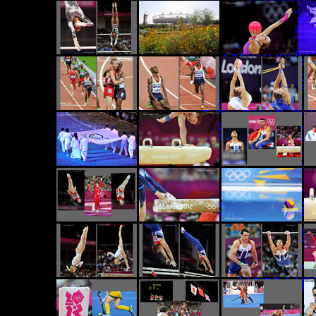
Casino
Casino 
Gambling
Casi
Gambling Si
Best Onlin
Onl
Casinos 
Casino Sites
Non Gam
Online 
Best On
Casino 