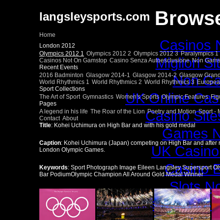
Browse
langsleysports.com
Home
Casinos 
London 2012
Olympics 2012 1
Olympics 2012 2
Olympics 2012 3
Paralympics 1
Migliori S
Casinos Not On Gamstop
Casino Senza Autoesclusione
Non Gams
Recent Events
2016 Badminton
Glasgow 2014-1
Glasgow 2014-2
Glasgow Grand
Non Ga
World Rhythmics 1
World Rhythmics 2
World Rhythmics 3
Europea
Sport Collections
UK Online Cas
The Art of Sport
Gymnastics
Women's Sports
Olympic Features
Fig
Pages
Casino Sit
A legend in his life
The Roar of the Lion
Poetry and Motion
Sport -
Contact
About
Title
: Kohei Uchimura on High Bar and with his gold medal
Games N
Caption
: Kohei Uchimura (Japan) competing on High Bar and after r
UK Casino
London Olympic Games.
Casino E
Keywords
: Sport Photograph Image Eileen Langsley Supersport 
Bar PodiumOlympic Champion All Around Gold Medal Winner
Slots N
Gambling Si