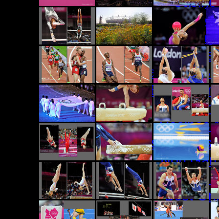
Casino
Casino 
Gambling
Casi
Gambling Si
Best Onlin
Onl
Casinos 
Casino Sites
Non Gam
Online 
Best On
Casino 