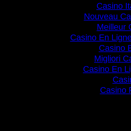
Casino I
Nouveau Cas
Meilleur
Casino En Lign
Casino 
Migliori 
Casino En L
Casi
Casino 