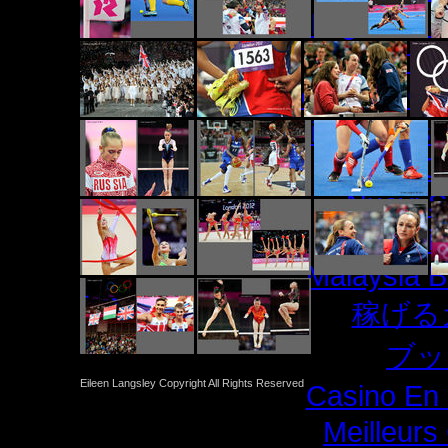
Migliori C
Casino 
Meilleur Site C
Meilleur Casi
Jeux Ca
Nuovi S
Pari
Malaysia B
稼げる
ブッ
Eileen Langsley Copyright All Rights Reserved
Casino En 
Meilleurs