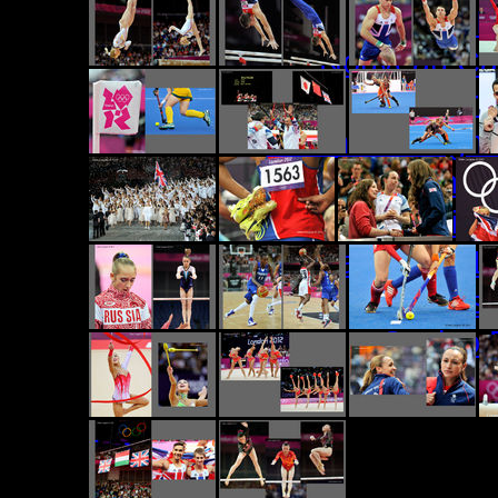
Casino I
Nouveau Cas
Meilleur
Casino En Lign
Casino 
Migliori 
Casino En L
Casi
Casino 