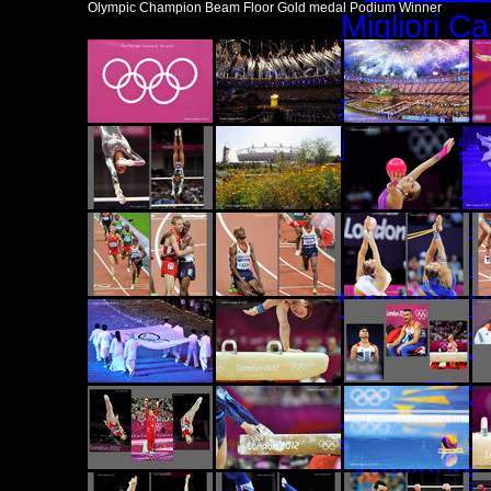
Olympic Champion Beam Floor Gold medal Podium Winner
Migliori C
Casino 
Meilleur Site C
Meilleur Casi
Jeux Ca
Nuovi S
Pari
Malaysia B
稼げる
ブッ
Casino En 
Meilleurs