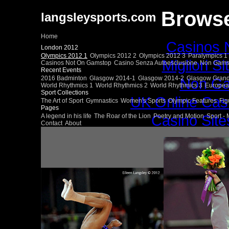
Browse
langsleysports.com
Home
Casinos 
London 2012
Olympics 2012 1
Olympics 2012 2
Olympics 2012 3
Paralympics 1
Migliori S
Casinos Not On Gamstop
Casino Senza Autoesclusione
Non Gams
Recent Events
2016 Badminton
Glasgow 2014-1
Glasgow 2014-2
Glasgow Grand
Non Ga
World Rhythmics 1
World Rhythmics 2
World Rhythmics 3
Europea
Sport Collections
UK Online Cas
The Art of Sport
Gymnastics
Women's Sports
Olympic Features
Fig
Pages
Casino Sit
A legend in his life
The Roar of the Lion
Poetry and Motion
Sport -
Contact
About
Games N
UK Casino
Casino E
Slots N
Gambling Si