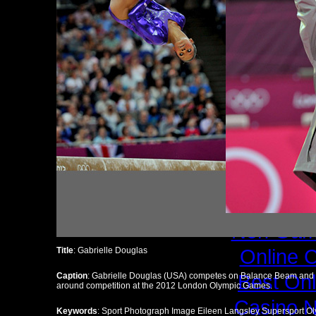
Casino
Casino 
Gambling
Casi
Gambling Si
Best Onlin
Onl
Casinos 
Casino Sites
Non Gam
Online 
Title
: Gabrielle Douglas
Best On
Caption
: Gabrielle Douglas (USA) competes on Balance Beam and fl
around competition at the 2012 London Olympic Games.
Casino 
Keywords
: Sport Photograph Image Eileen Langsley Supersport 