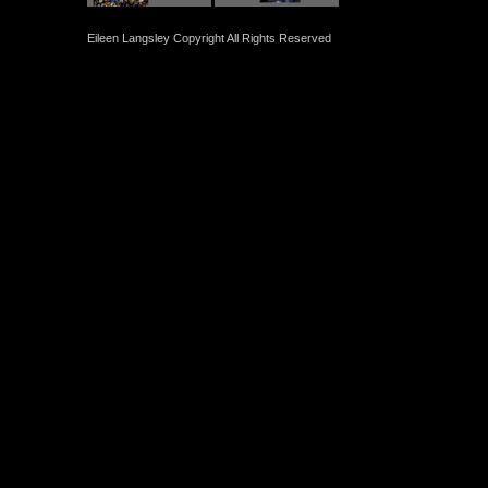
Eileen Langsley Copyright All Rights Reserved