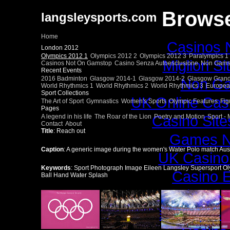
Browse
langsleysports.com
Home
Casinos 
London 2012
Olympics 2012 1
Olympics 2012 2
Olympics 2012 3
Paralympics 1
Migliori S
Casinos Not On Gamstop
Casino Senza Autoesclusione
Non Gams
Recent Events
2016 Badminton
Glasgow 2014-1
Glasgow 2014-2
Glasgow Grand
Non Ga
World Rhythmics 1
World Rhythmics 2
World Rhythmics 3
Europea
Sport Collections
UK Online Cas
The Art of Sport
Gymnastics
Women's Sports
Olympic Features
Fig
Pages
Casino Sit
A legend in his life
The Roar of the Lion
Poetry and Motion
Sport -
Contact
About
Title
: Reach out
Games N
Caption
: A generic image during the women's Water Polo match Aust
UK Casino
Keywords
: Sport Photograph Image Eileen Langsley Supersport 
Casino E
Ball Hand Water Splash
Slots N
Gambling Si