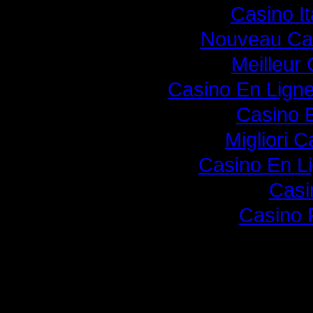
Casino I
Nouveau Cas
Meilleur
Casino En Lign
Casino 
Migliori 
Casino En L
Casi
Casino 