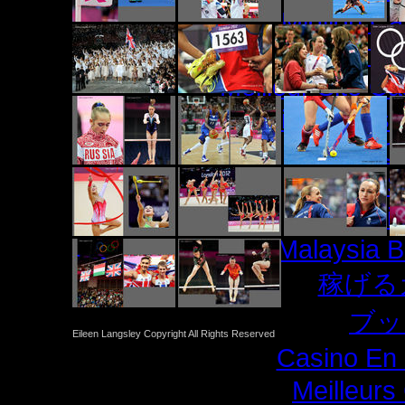
Migliori C
Casino 
Meilleur Site C
Meilleur Casi
Jeux Ca
Nuovi S
Pari
Malaysia B
稼げる
ブッ
Eileen Langsley Copyright All Rights Reserved
Casino En 
Meilleurs