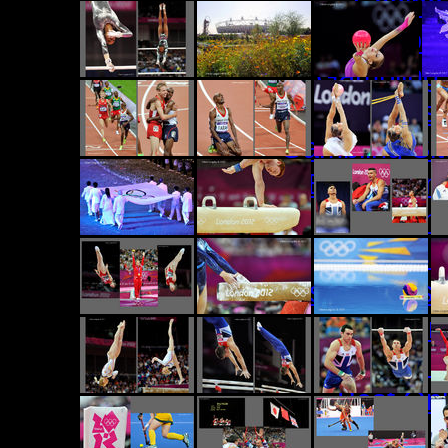
Casino
Casino 
Gambling
Casi
Gambling Si
Best Onlin
Onl
Casinos 
Casino Sites
Non Gam
Online 
Best On
Casino 