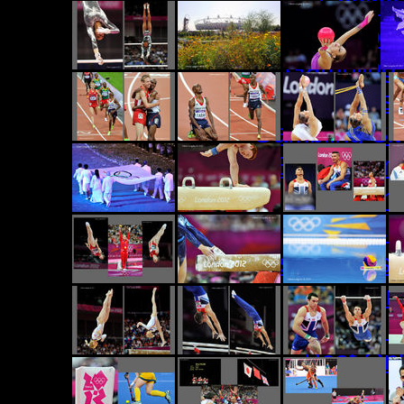
Casino
Casino 
Gambling
Casi
Gambling Si
Best Onlin
Onl
Casinos 
Casino Sites
Non Gam
Online 
Best On
Casino 