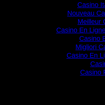
Casino I
Nouveau Cas
Meilleur
Casino En Lign
Casino 
Migliori 
Casino En L
Casi
Casino 