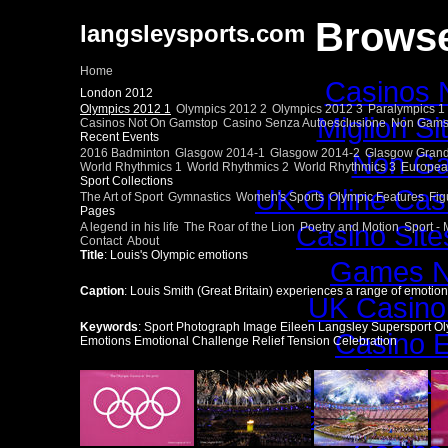
Browse
langsleysports.com
Home
Casinos 
London 2012
Olympics 2012 1
Olympics 2012 2
Olympics 2012 3
Paralympics 1
Migliori S
Casinos Not On Gamstop
Casino Senza Autoesclusione
Non Gams
Recent Events
2016 Badminton
Glasgow 2014-1
Glasgow 2014-2
Glasgow Grand
Non Ga
World Rhythmics 1
World Rhythmics 2
World Rhythmics 3
Europea
Sport Collections
UK Online Cas
The Art of Sport
Gymnastics
Women's Sports
Olympic Features
Fig
Pages
Casino Sit
A legend in his life
The Roar of the Lion
Poetry and Motion
Sport -
Contact
About
Title
: Louis's Olympic emotions
Games N
Caption
: Louis Smith (Great Britain) experiences a range of emoti
UK Casino
Keywords
: Sport Photograph Image Eileen Langsley Supersport Ol
Casino E
Emotions Emotional Challenge Relief Tension Celebration
Slots N
Gambling Si