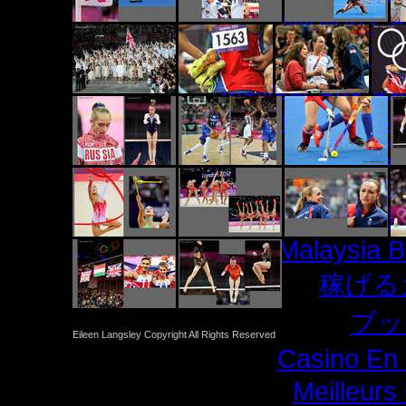
Migliori C
Casino 
Meilleur Site C
Meilleur Casi
Jeux Ca
Nuovi S
Pari
Malaysia B
稼げる
ブッ
Eileen Langsley Copyright All Rights Reserved
Casino En 
Meilleurs