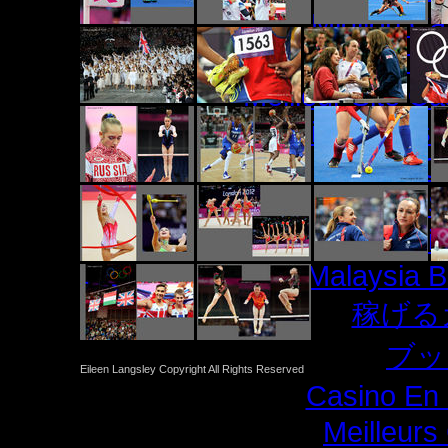
Migliori C
Casino 
Meilleur Site C
Meilleur Casi
Jeux Ca
Nuovi S
Pari
Malaysia B
稼げる
ブッ
Eileen Langsley Copyright All Rights Reserved
Casino En 
Meilleurs