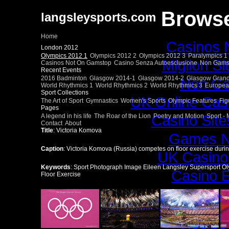
Browse
langsleysports.com
Home
Casinos 
London 2012
Olympics 2012 1
Olympics 2012 2
Olympics 2012 3
Paralympics 1
Migliori S
Casinos Not On Gamstop
Casino Senza Autoesclusione
Non Gams
Recent Events
2016 Badminton
Glasgow 2014-1
Glasgow 2014-2
Glasgow Grand
Non Ga
World Rhythmics 1
World Rhythmics 2
World Rhythmics 3
Europea
Sport Collections
UK Online Cas
The Art of Sport
Gymnastics
Women's Sports
Olympic Features
Fig
Pages
Casino Sit
A legend in his life
The Roar of the Lion
Poetry and Motion
Sport -
Contact
About
Title
: Victoria Komova
Games N
Caption
: Victoria Komova (Russia) competes on floor exercise dur
UK Casino
Keywords
: Sport Photograph Image Eileen Langsley Supersport 
Casino E
Floor Exercise
Slots N
Gambling Si