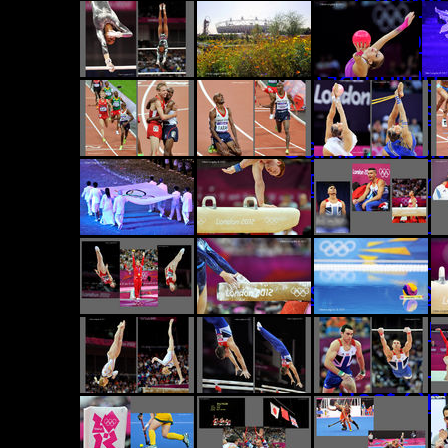
Casino
Casino 
Gambling
Casi
Gambling Si
Best Onlin
Onl
Casinos 
Casino Sites
Non Gam
Online 
Best On
Casino 