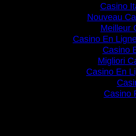
Casino I
Nouveau Cas
Meilleur
Casino En Lign
Casino 
Migliori 
Casino En L
Casi
Casino 