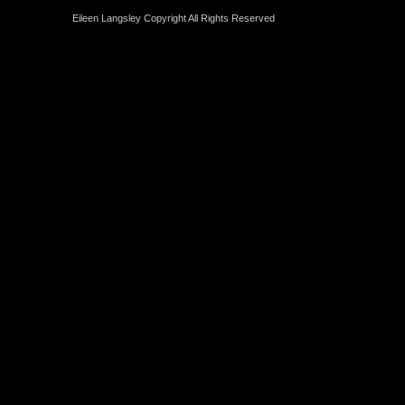
Eileen Langsley Copyright All Rights Reserved