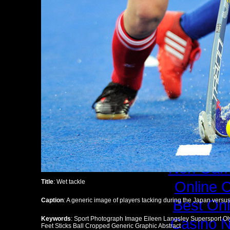
Casino
Casino 
Gambling
Casi
Gambling Si
Best Onlin
Onl
Casinos 
Casino Sites
Non Gam
Online 
Title
: Wet tackle
Best On
Caption
: A generic image of players tacking during the Japan ve
Casino 
Keywords
: Sport Photograph Image Eileen Langsley Supersport
Feet Sticks Ball Cropped Generic Graphic Abstract