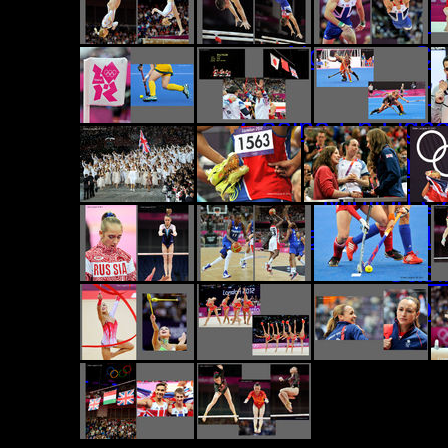
Casino I
Nouveau Cas
Meilleur
Casino En Lign
Casino 
Migliori 
Casino En L
Casi
Casino 