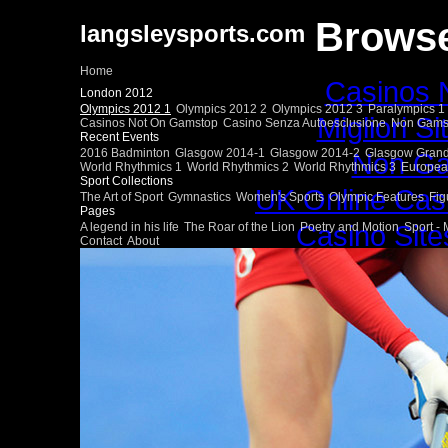
Browse
langsleysports.com
Home
Casinos 
London 2012
Olympics 2012 1
Olympics 2012 2
Olympics 2012 3
Paralympics 1
Migliori S
Casinos Not On Gamstop
Casino Senza Autoesclusione
Non Gams
Recent Events
2016 Badminton
Glasgow 2014-1
Glasgow 2014-2
Glasgow Grand
Non Ga
World Rhythmics 1
World Rhythmics 2
World Rhythmics 3
Europea
Sport Collections
UK Online Cas
The Art of Sport
Gymnastics
Women's Sports
Olympic Features
Fig
Pages
Casino Sit
A legend in his life
The Roar of the Lion
Poetry and Motion
Sport -
Contact
About
Games N
UK Casino
Casino E
Slots N
Gambling Si