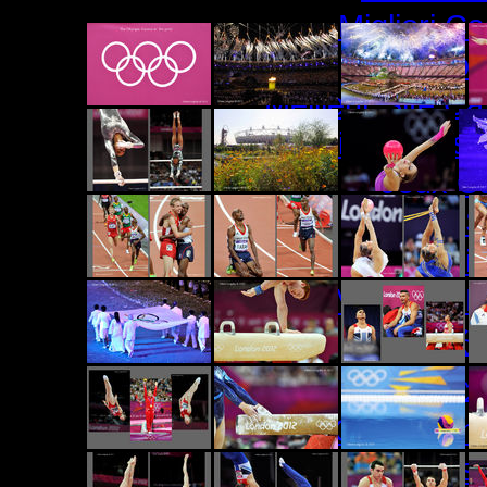
Migliori C
Casino 
Meilleur Site C
Meilleur Casi
Jeux Ca
Nuovi S
Pari
Malaysia B
稼げる
ブッ
Casino En 
Meilleurs