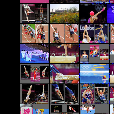
Casino
Casino 
Gambling
Casi
Gambling Si
Best Onlin
Onl
Casinos 
Casino Sites
Non Gam
Online 
Best On
Casino 