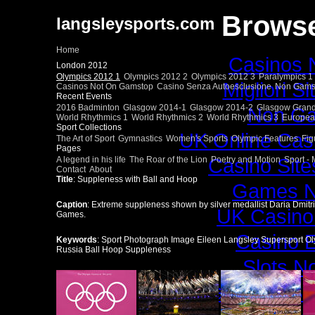
Browse
langsleysports.com
Home
Casinos 
London 2012
Olympics 2012 1
Olympics 2012 2
Olympics 2012 3
Paralympics 1
Migliori S
Casinos Not On Gamstop
Casino Senza Autoesclusione
Non Gams
Recent Events
2016 Badminton
Glasgow 2014-1
Glasgow 2014-2
Glasgow Grand
Non Ga
World Rhythmics 1
World Rhythmics 2
World Rhythmics 3
Europea
Sport Collections
UK Online Cas
The Art of Sport
Gymnastics
Women's Sports
Olympic Features
Fig
Pages
Casino Sit
A legend in his life
The Roar of the Lion
Poetry and Motion
Sport -
Contact
About
Title
: Suppleness with Ball and Hoop
Games N
Caption
: Extreme suppleness shown by silver medallist Daria Dmit
UK Casino
Games.
Casino E
Keywords
: Sport Photograph Image Eileen Langsley Supersport 
Russia Ball Hoop Suppleness
Slots N
Gambling Si