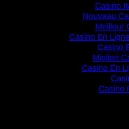
Casino I
Nouveau Cas
Meilleur
Casino En Lign
Casino 
Migliori 
Casino En L
Casi
Casino 