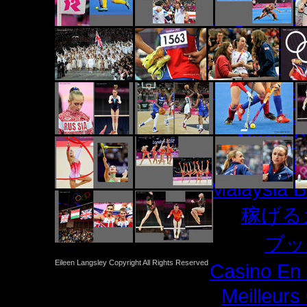
Migliori C
Casino 
Meilleur Site C
Meilleur Casi
Jeux Ca
Nuovi S
Pari
Malaysia B
稼げる
ブッ
Eileen Langsley Copyright All Rights Reserved
Casino En 
Meilleurs